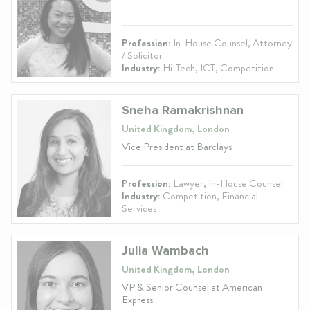
Profession:
In-House Counsel, Attorney
/ Solicitor
Industry:
Hi-Tech, ICT, Competition
Sneha Ramakrishnan
United Kingdom, London
Vice President at Barclays
Profession:
Lawyer, In-House Counsel
Industry:
Competition, Financial
Services
Julia Wambach
United Kingdom, London
VP & Senior Counsel at American
Express