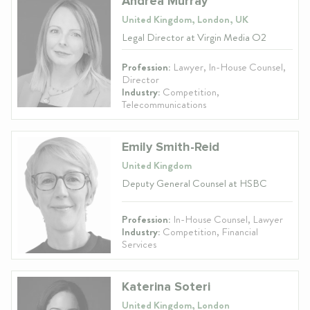
Andrea Murray
United Kingdom, London, UK
Legal Director at Virgin Media O2
Profession:
Lawyer, In-House Counsel,
Director
Industry:
Competition,
Telecommunications
Emily Smith-Reid
United Kingdom
Deputy General Counsel at HSBC
Profession:
In-House Counsel, Lawyer
Industry:
Competition, Financial
Services
Katerina Soteri
United Kingdom, London