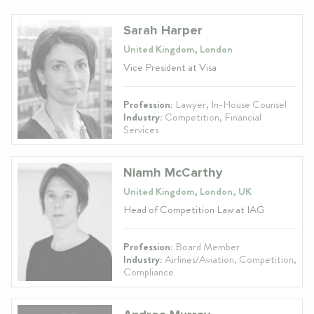
Sarah Harper
United Kingdom, London
Vice President at Visa
Profession:
Lawyer, In-House Counsel
Industry:
Competition, Financial
Services
Niamh McCarthy
United Kingdom, London, UK
Head of Competition Law at IAG
Profession:
Board Member
Industry:
Airlines/Aviation, Competition,
Compliance