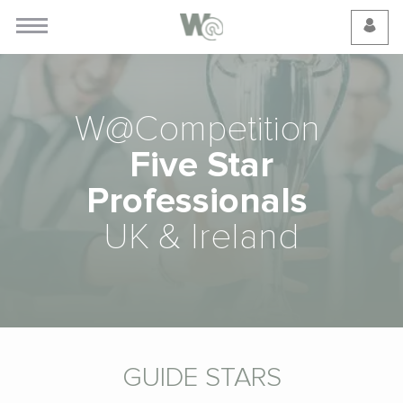
Cookie Preferences
W@Competition
Five Star
Professionals
UK & Ireland
GUIDE STARS