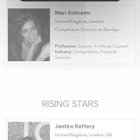
Mari Scimemi
United Kingdom, London
Competition Director at Barclays
Profession:
Lawyer, In-House Counsel
Industry:
Competition, Financial
Services
RISING STARS
Jantira Raftery
United Kingdom, London, UK