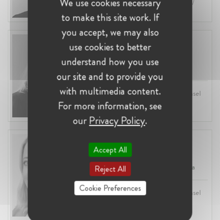
We use cookies necessary
Industry:
Competition, Regulatory /
Enforcement, Digital
to make this site work. If
you accept, we may also
Olivia Hagger
use cookies to better
United Kingdom, London
understand how you use
Head of Antitrust at LSEG
our site and to provide you
with multimedia content.
Profession:
Lawyer, In-House Counsel
Industry:
Competition, Financial
For more information, see
Services
our
Privacy Policy
.
Julia Holtz
Accept All
United Kingdom, London
VP, Competition & Litigation at Visa
Reject All
Cookie Preferences
Profession:
Lawyer, In-House Counsel
Industry:
Competition, Financial
Services