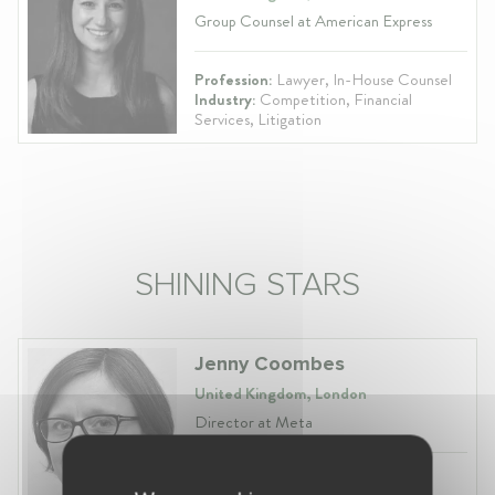
Group Counsel at American Express
Profession:
Lawyer, In-House Counsel
Industry:
Competition, Financial
Services, Litigation
SHINING STARS
Jenny Coombes
United Kingdom, London
Director at Meta
Profession:
Lawyer