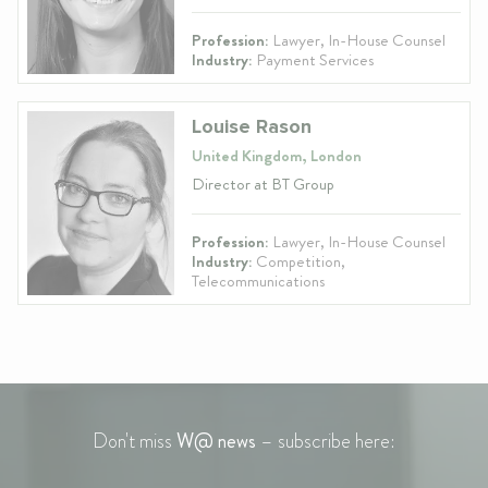
Profession:
Lawyer, In-House Counsel
Industry:
Payment Services
Louise Rason
United Kingdom, London
Director at BT Group
Profession:
Lawyer, In-House Counsel
Industry:
Competition,
Telecommunications
Don't miss
W@ news
– subscribe here: