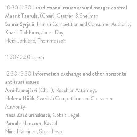
10:30-11:30
Jurisdictional issues around merger control
Maarit Taurula
, (Chair), Castrén & Snellman
Sanna Syrjälä
, Finnish Competition and Consumer Authority
Kaarli Eichhorn
, Jones Day
Heidi Jorkjend, Thommessen
11:30-12:30 Lunch
12:30-13:30
Information exchange and other horizontal
antitrust issues
Ami Paanajärvi
(Chair), Roschier Attorneys
Helena Höök
, Swedish Competition and Consumer
Authority
Rasa Zaščiurinskaitė
, Cobalt Legal
Pamela Hansson
, Kastell
Niina Hänninen, Stora Enso