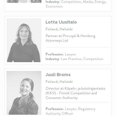
Industry:
Competition, Media, Energy,
Economics
Lotta Uusitalo
Finland, Helsinki
Partner at Procopé & Hornborg
Attorneys Ltd
Profession:
Lawyer
Industry:
Law Practice, Competition
Juuli Broms
Finland, Helsinki
Director at Kilpailu- ja kuluttajavirasto
(KKV) - Finnish Competition and
Consumer Authority
Profession:
Lawyer, Regulatory
Authority Officer