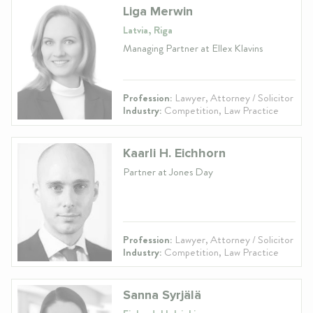
Liga Merwin
Latvia, Riga
Managing Partner at Ellex Klavins
Profession:
Lawyer, Attorney / Solicitor
Industry:
Competition, Law Practice
Kaarli H. Eichhorn
Partner at Jones Day
Profession:
Lawyer, Attorney / Solicitor
Industry:
Competition, Law Practice
Sanna Syrjälä