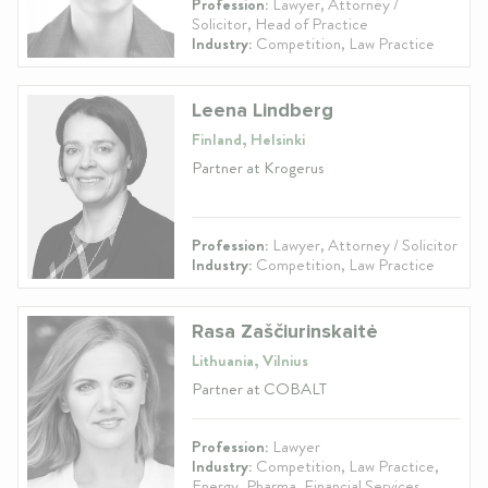
Profession:
Lawyer, Attorney /
Solicitor, Head of Practice
Industry:
Competition, Law Practice
Leena Lindberg
Finland, Helsinki
Partner at Krogerus
Profession:
Lawyer, Attorney / Solicitor
Industry:
Competition, Law Practice
Rasa Zaščiurinskaitė
Lithuania, Vilnius
Partner at COBALT
Profession:
Lawyer
Industry:
Competition, Law Practice,
Energy, Pharma, Financial Services