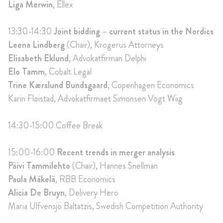
Liga Merwin
, Ellex
13:30-14:30
Joint bidding – current status in the Nordics
Leena Lindberg
(Chair), Krogerus Attorneys
Elisabeth Eklund
, Advokatfirman Delphi
Elo Tamm
, Cobalt Legal
Trine Kærslund Bundsgaard
, Copenhagen Economics
Karin Fløistad, Advokatfirmaet Simonsen Vogt Wiig
14:30-15:00
Coffee Break
15:00-16:00
Recent trends in merger analysis
Päivi Tammilehto
(Chair), Hannes Snellman
Paula Mäkelä
, RBB Economics
Alicia De Bruyn
, Delivery Hero
Maria Ulfvensjö Baltatzis, Swedish Competition Authority