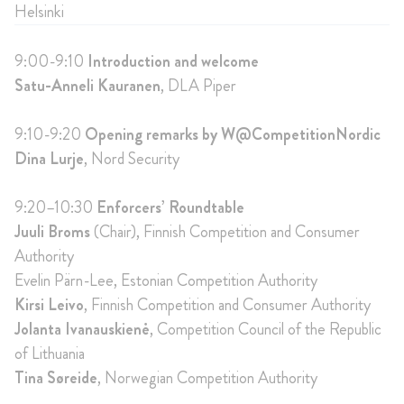
Helsinki
9:00-9:10
Introduction and welcome
Satu-Anneli Kauranen
, DLA Piper
9:10-9:20
Opening remarks by W@CompetitionNordic
Dina Lurje
, Nord Security
9:20–10:30
Enforcers’ Roundtable
Juuli Broms
(Chair), Finnish Competition and Consumer
Authority
Evelin Pärn-Lee, Estonian Competition Authority
Kirsi Leivo
, Finnish Competition and Consumer Authority
Jolanta Ivanauskienė
, Competition Council of the Republic
of Lithuania
Tina Søreide
, Norwegian Competition Authority