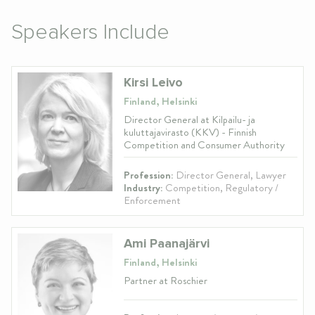
Speakers Include
Kirsi Leivo
Finland, Helsinki
Director General at Kilpailu- ja
kuluttajavirasto (KKV) - Finnish
Competition and Consumer Authority
Profession:
Director General, Lawyer
Industry:
Competition, Regulatory /
Enforcement
Ami Paanajärvi
Finland, Helsinki
Partner at Roschier