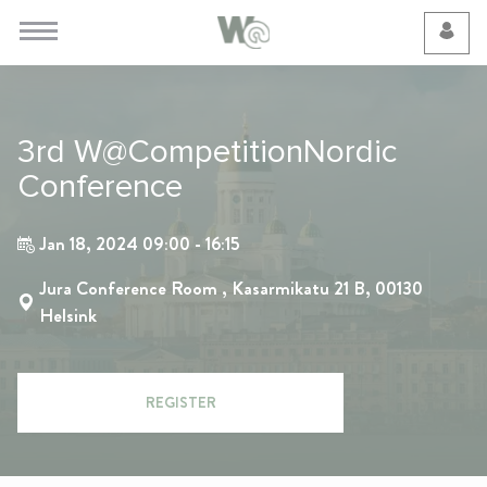
Cookie Preferences
3rd W@CompetitionNordic
Conference
Jan 18, 2024 09:00 - 16:15
Jura Conference Room , Kasarmikatu 21 B, 00130
Helsink
REGISTER