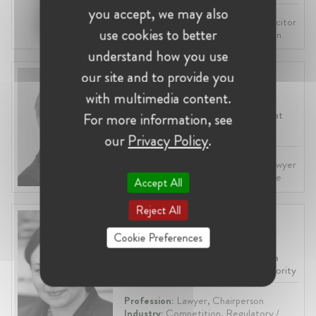
you accept, we may also
Profession:
Lawyer, Attorney / Solicitor
use cookies to better
Industry:
Law Practice, Competition
understand how you use
our site and to provide you
Päivi Tammilehto
with multimedia content.
Finland, Helsinki
Competition & Regulatory Lawyer at
For more information, see
Hannes Snellman
our
Privacy Policy
.
Profession:
Attorney / Solicitor, Lawyer
Industry:
Competition, Law Practice
Accept All
Reject All
Jolanta Ivanauskiene
Cookie Preferences
Lithuania, Vilnius
Chairperson at Konkurencijos Taryba
(KT) - Lithuanian Competition Authority
Profession:
Lawyer, Chairperson
Industry:
Competition, Regulatory /