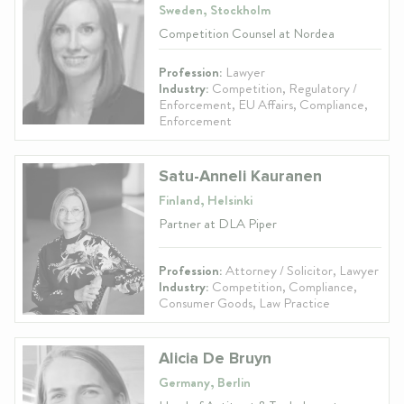
Sweden, Stockholm
Competition Counsel at Nordea
Profession:
Lawyer
Industry:
Competition, Regulatory /
Enforcement, EU Affairs, Compliance,
Enforcement
Satu-Anneli Kauranen
Finland, Helsinki
Partner at DLA Piper
Profession:
Attorney / Solicitor, Lawyer
Industry:
Competition, Compliance,
Consumer Goods, Law Practice
Alicia De Bruyn
Germany, Berlin