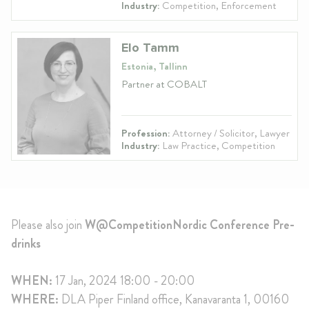
Industry:
Competition, Enforcement
Elo Tamm
Estonia, Tallinn
Partner at COBALT
Profession:
Attorney / Solicitor, Lawyer
Industry:
Law Practice, Competition
Please also join
W@CompetitionNordic Conference Pre-
drinks
WHEN:
17 Jan, 2024 18:00 - 20:00
WHERE:
DLA Piper Finland office, Kanavaranta 1, 00160