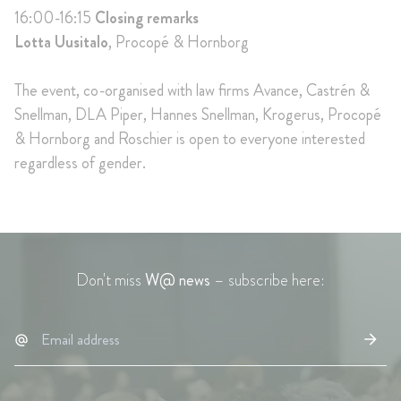
16:00-16:15
Closing remarks
Lotta Uusitalo
, Procopé & Hornborg
The event, co-organised with law firms Avance, Castrén &
Snellman, DLA Piper, Hannes Snellman, Krogerus, Procopé
& Hornborg and Roschier is open to everyone interested
regardless of gender.
Don't miss
W@ news
– subscribe here: