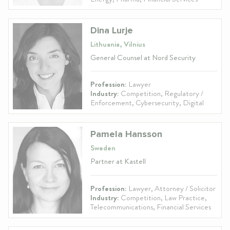
Dina Lurje
Lithuania, Vilnius
General Counsel at Nord Security
Profession:
Lawyer
Industry:
Competition, Regulatory /
Enforcement, Cybersecurity, Digital
Pamela Hansson
Sweden
Partner at Kastell
Profession:
Lawyer, Attorney / Solicitor
Industry:
Competition, Law Practice,
Telecommunications, Financial Services