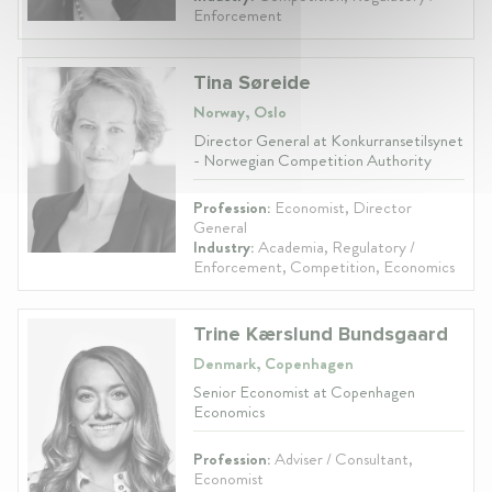
Enforcement
Tina Søreide
Norway, Oslo
Director General at Konkurransetilsynet
- Norwegian Competition Authority
Profession:
Economist, Director
General
Industry:
Academia, Regulatory /
Enforcement, Competition, Economics
Trine Kærslund Bundsgaard
Denmark, Copenhagen
Senior Economist at Copenhagen
Economics
Profession:
Adviser / Consultant,
Economist