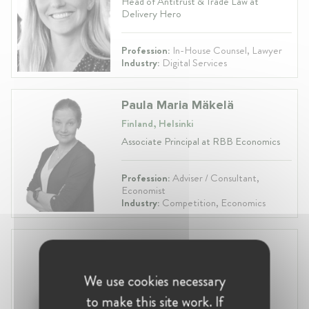
Head of Antitrust & Trade Law at
Delivery Hero
Profession:
In-House Counsel, Lawyer
Industry:
Digital Services
Paula Maria Mäkelä
Finland, Helsinki
Associate Principal at RBB Economics
Profession:
Adviser / Consultant,
Economist
Industry:
Competition, Economics
Maarit Taurula
Finland, Helsinki
We use cookies necessary
Counsel at Castrén & Snellman
Attorneys
to make this site work. If