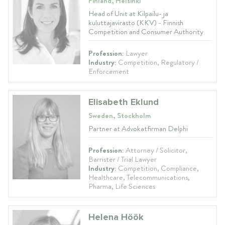
Finland, Helsinki
Head of Unit at Kilpailu- ja
kuluttajavirasto (KKV) - Finnish
Competition and Consumer Authority
Profession:
Lawyer
Industry:
Competition, Regulatory /
Enforcement
Elisabeth Eklund
Sweden, Stockholm
Partner at Advokatfirman Delphi
Profession:
Attorney / Solicitor,
Barrister / Trial Lawyer
Industry:
Competition, Compliance,
Healthcare, Telecommunications,
Pharma, Life Sciences
Helena Höök