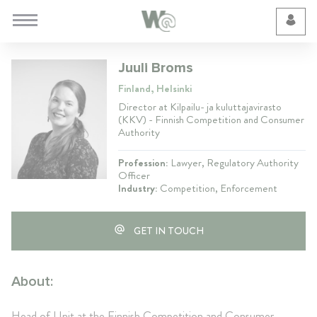
Cookie Preferences
Juuli Broms
Finland, Helsinki
Director at Kilpailu- ja kuluttajavirasto
(KKV) - Finnish Competition and Consumer
Authority
Profession:
Lawyer, Regulatory Authority
Officer
Industry:
Competition, Enforcement
GET IN TOUCH
About:
Head of Unit at the Finnish Competition and Consumer