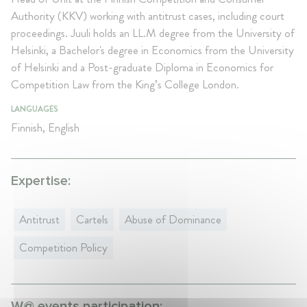
Authority (KKV) working with antitrust cases, including court
proceedings. Juuli holds an LL.M degree from the University of
Helsinki, a Bachelor's degree in Economics from the University
of Helsinki and a Post-graduate Diploma in Economics for
Competition Law from the King’s College London.
LANGUAGES
Finnish, English
Expertise:
Antitrust
Cartels
Abuse of Dominance
Competition Policy
W@ events participation: