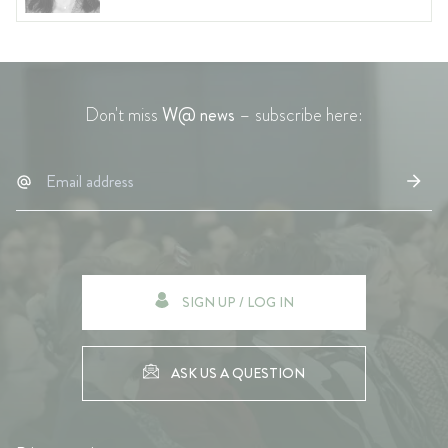
Don't miss
W@ news
– subscribe here:
SIGN UP / LOG IN
ASK US A QUESTION