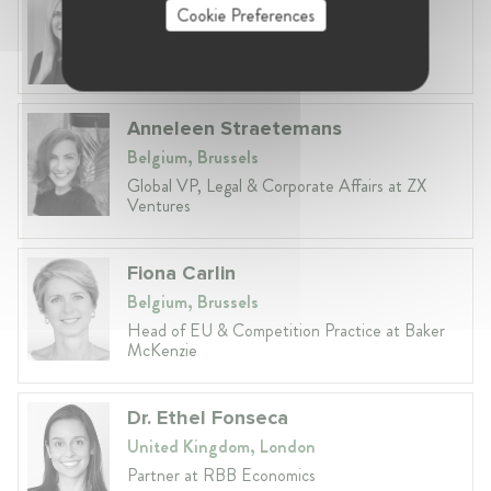
Cookie Preferences
Lithuania, Vilnius
Head of Legal at Revolut Bank UAB
Anneleen Straetemans
Belgium, Brussels
Global VP, Legal & Corporate Affairs at ZX
Ventures
Fiona Carlin
Belgium, Brussels
Head of EU & Competition Practice at Baker
McKenzie
Dr. Ethel Fonseca
United Kingdom, London
Partner at RBB Economics