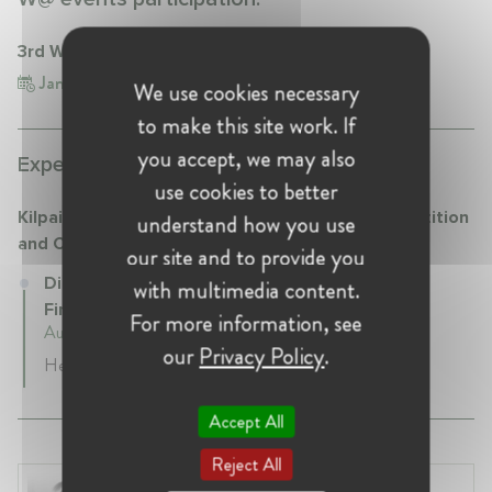
3rd W@CompetitionNordic Conference
Jan 18, 2024
Finland, Helsinki
We use cookies necessary
to make this site work. If
you accept, we may also
Experience:
use cookies to better
Kilpailu- ja kuluttajavirasto (KKV) - Finnish Competition
understand how you use
and Consumer Authority
our site and to provide you
Director at Kilpailu- ja kuluttajavirasto (KKV) -
with multimedia content.
Finnish Competition and Consumer Authority
For more information, see
August 2022 - Present • Helsinki, Finland
our
Privacy Policy
.
Head of Unit in Competition Enforcement
Accept All
Reject All
Laura Ryzgelyte