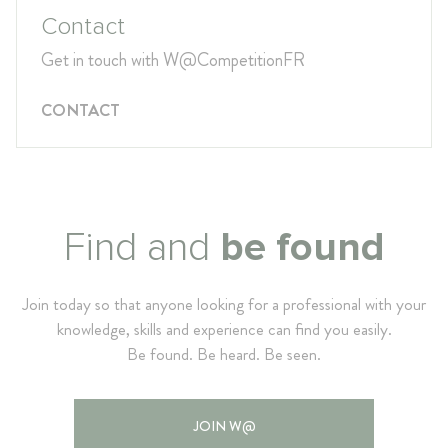
Contact
Get in touch with W@CompetitionFR
CONTACT
Find and
be found
Join today so that anyone looking for a professional with your
knowledge, skills and experience can find you easily.
Be found. Be heard. Be seen.
JOIN W@