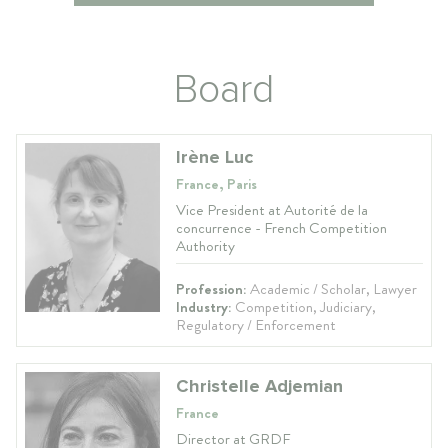
Board
Irène Luc
France, Paris
Vice President at Autorité de la
concurrence - French Competition
Authority
Profession:
Academic / Scholar, Lawyer
Industry:
Competition, Judiciary,
Regulatory / Enforcement
Christelle Adjemian
France
Director at GRDF