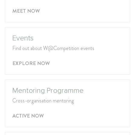
MEET NOW
Events
Find out about W@Competition events
EXPLORE NOW
Mentoring Programme
Cross-organisation mentoring
ACTIVE NOW