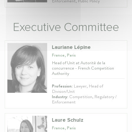
Enforcement, Public Policy
Executive Committee
Lauriane Lépine
France, Paris
Head of Unit at Autorité de la
concurrence - French Competition
Authority
Profession:
Lawyer, Head of
Division/Unit
Industry:
Competition, Regulatory /
Enforcement
Laure Schulz
France, Paris