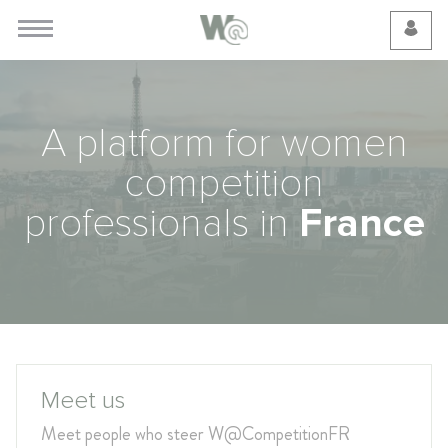
Cookie Preferences
A platform for women
competition
professionals in
France
Meet us
Meet people who steer W@CompetitionFR