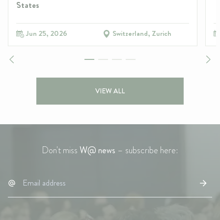
States
Jun 25, 2026
Switzerland, Zurich
VIEW ALL
Don't miss
W@ news
– subscribe here: