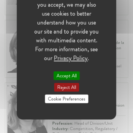
Industry:
Transport, Regulatory /
you accept, we may also
Enforcement, ICT
use cookies to better
understand how you use
Johanne Peyre
our site and to provide you
United States, New York City
with multimedia content.
President at Autorité polynésienne de la
concurrence - Polynesian Competition
For more information, see
Authority
our
Privacy Policy
.
Profession:
Lawyer, In-House Counsel
Industry:
Competition
Accept All
Reject All
Aurélie Zoude-Le Berre
France, Paris
Cookie Preferences
Head of the General Secretariat division
at Assemblée nationale
Profession:
Head of Division/Unit
Industry:
Competition, Regulatory /