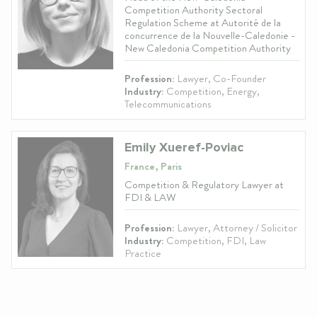
Competition Authority Sectoral
Regulation Scheme at Autorité de la
concurrence de la Nouvelle-Caledonie -
New Caledonia Competition Authority
Profession:
Lawyer, Co-Founder
Industry:
Competition, Energy,
Telecommunications
Emily Xueref-Poviac
France, Paris
Competition & Regulatory Lawyer at
FDI & LAW
Profession:
Lawyer, Attorney / Solicitor
Industry:
Competition, FDI, Law
Practice