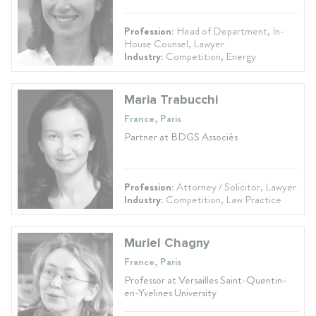
Profession:
Head of Department, In-
House Counsel, Lawyer
Industry:
Competition, Energy
Maria Trabucchi
France, Paris
Partner at BDGS Associés
Profession:
Attorney / Solicitor, Lawyer
Industry:
Competition, Law Practice
Muriel Chagny
France, Paris
Professor at Versailles Saint-Quentin-
en-Yvelines University