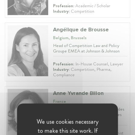
Profession:
Academic / Scholar
Industry:
Competition
Angélique de Brousse
Belgium, Brussels
Head of Competition Law and Policy
Groupe EMEA at Johnson & Johnson
Profession:
In-House Counsel, Lawyer
Industry:
Competition, Pharma,
Compliance
Anne Yvrande Billon
France
Director at Autorité de Régulation des
Communications Électroniques et des
Postes
We use cookies necessary
to make this site work. If
Profession:
Vice President, Economist