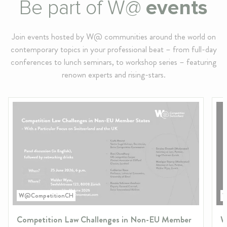
Be part of W@
events
Join events hosted by W@ communities around the world on
contemporary topics in your professional beat – from full-day
conferences to lunch seminars, to workshop series – featuring
renown experts and rising-stars.
W@CompetitionCH
W
Competition Law Challenges in Non-EU Member
W