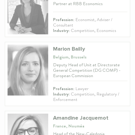
Partner at RBB Economics
Profession:
Economist, Adviser /
Consultant
Industry:
Competition, Economics
Marion Bailly
Belgium, Brussels
Deputy Head of Unit at Directorate
General Competition (DG COMP) -
European Commission
Profession:
Lawyer
Industry:
Competition, Regulatory /
Enforcement
Amandine Jacquemot
France, Nouméa
Head of the New-Caledonia