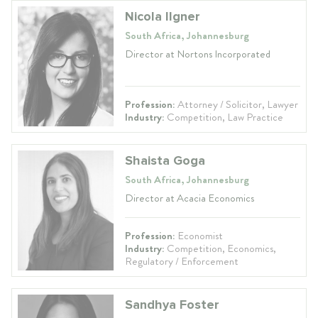
Nicola Ilgner
South Africa, Johannesburg
Director at Nortons Incorporated
Profession:
Attorney / Solicitor, Lawyer
Industry:
Competition, Law Practice
Shaista Goga
South Africa, Johannesburg
Director at Acacia Economics
Profession:
Economist
Industry:
Competition, Economics,
Regulatory / Enforcement
Sandhya Foster