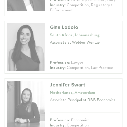
Industry:
Competition, Regulatory /
Enforcement
Gina Lodolo
South Africa, Johannesburg
Associate at Webber Wentzel
Profession:
Lawyer
Industry:
Competition, Law Practice
Jennifer Swart
Netherlands, Amsterdam
Associate Principal at RBB Economics
Profession:
Economist
Industry:
Competition