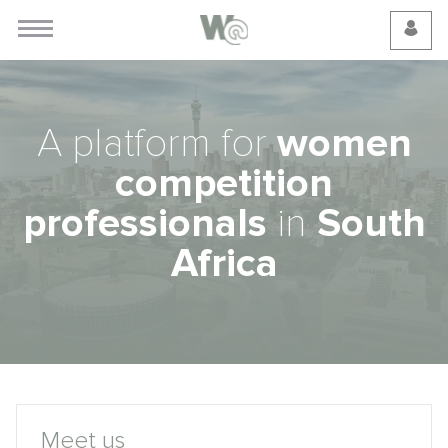
Cookie Preferences
A platform for
women
competition
professionals
in
South
Africa
Meet us