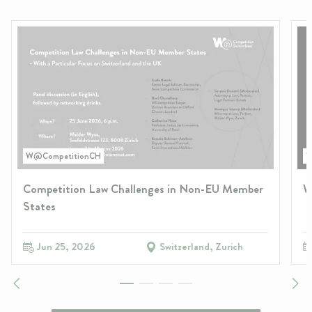
W@CompetitionCH
W
Competition Law Challenges in Non-EU Member
W
States
Jun 25, 2026
Switzerland, Zurich