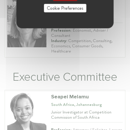
Helen Kean Redpath
Cookie Preferences
South Africa
Senior Director at FTI Consulting
Profession:
Economist, Adviser /
Consultant
Industry:
Competition, Consulting,
Economics, Consumer Goods,
Healthcare
Executive Committee
Seapei Melamu
South Africa, Johannesburg
Junior Investigator at Competition
Commission of South Africa
Profession:
Attorney / Solicitor, Lawyer