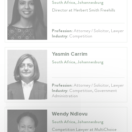
South Africa, Johannesburg
Director at Herbert Smith Freehills
Profession:
Attorney / Solicitor, Lawyer
Industry:
Competition
Yasmin Carrim
South Africa, Johannesburg
Profession:
Attorney / Solicitor, Lawyer
Industry:
Competition, Government
Administration
Wendy Ndlovu
South Africa, Johannesburg
Competition Lawyer at MultiChoice