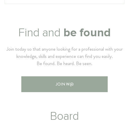
Find and
be found
Join today so that anyone looking for a professional with your
knowledge, skills and experience can find you easily.
Be found. Be heard. Be seen.
JOIN W@
Board