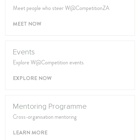
Meet people who steer W@CompetitionZA
MEET NOW
Events
Explore W@Competition events
EXPLORE NOW
Mentoring Programme
Cross-organisation mentoring
LEARN MORE