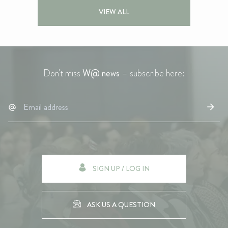
VIEW ALL
Don't miss
W@ news
– subscribe here:
SIGN UP / LOG IN
ASK US A QUESTION