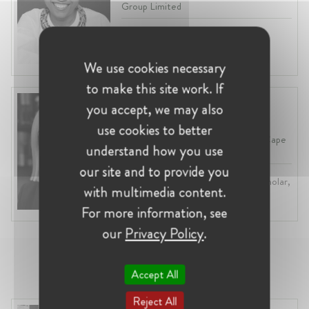
Group Limited
Profession:
In-House Counsel
Industry:
Competition, Media,
Compliance
We use cookies necessary
to make this site work. If
Michelle Le Roux
you accept, we may also
South Africa
use cookies to better
Adjunct Professor at University of Cape
understand how you use
Town
our site and to provide you
Profession:
Lawyer, Academic / Scholar,
with multimedia content.
Attorney / Solicitor
Industry:
Competition, Academia
For more information, see
our
Privacy Policy
.
Project Lead
Accept All
Reject All