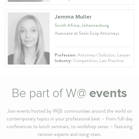
Jemma Muller
South Africa, Johannesburg
Associate at Stein Scop Attorneys
Profession:
Attorney / Solicitor, Lawyer
Industry:
Competition, Law Practice
Be part of W@
events
Join events hosted by W@ communities around the world on
contemporary topics in your professional beat – from full-day
conferences to lunch seminars, to workshop series – featuring
renown experts and rising-stars.