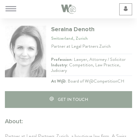
Cookie Preferences
Seraina Denoth
Switzerland, Zurich
Partner at Legal Partners Zurich
Profession:
Lawyer, Attorney / Solicitor
Industry:
Competition, Law Practice,
Judiciary
At W@:
Board of W@CompetitionCH
GET IN TOUCH
About:
Partner at Legal Partners Zurich, a boutique law firm. A Swiss