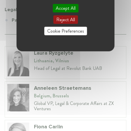
Accept All
Legal Partners Zurich
Reject All
Partner at Legal Partners Zurich
Cookie Preferences
Laura Ryzgelyte
Lithuania, Vilnius
Head of Legal at Revolut Bank UAB
Anneleen Straetemans
Belgium, Brussels
Global VP, Legal & Corporate Affairs at ZX
Ventures
Fiona Carlin