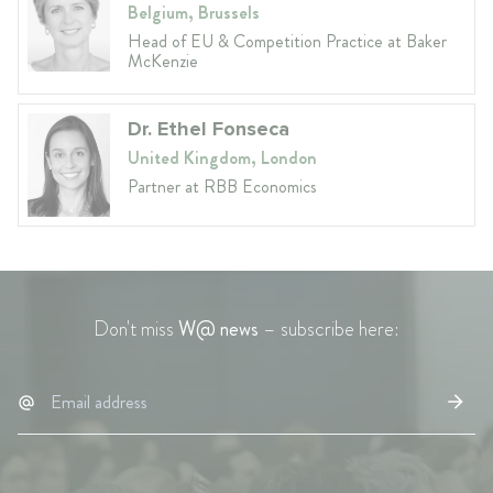
Belgium, Brussels
Head of EU & Competition Practice at Baker
McKenzie
Dr. Ethel Fonseca
United Kingdom, London
Partner at RBB Economics
Don't miss
W@ news
– subscribe here: