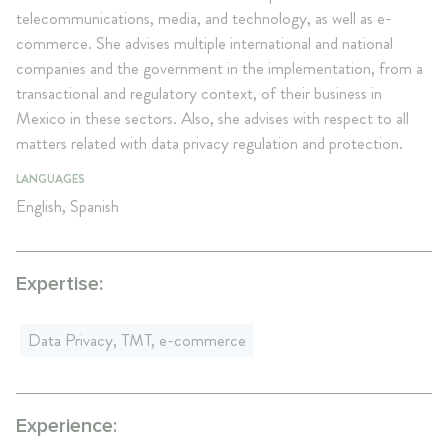
telecommunications, media, and technology, as well as e-
commerce. She advises multiple international and national
companies and the government in the implementation, from a
transactional and regulatory context, of their business in
Mexico in these sectors. Also, she advises with respect to all
matters related with data privacy regulation and protection.
LANGUAGES
English, Spanish
Expertise:
Data Privacy, TMT, e-commerce
Experience: