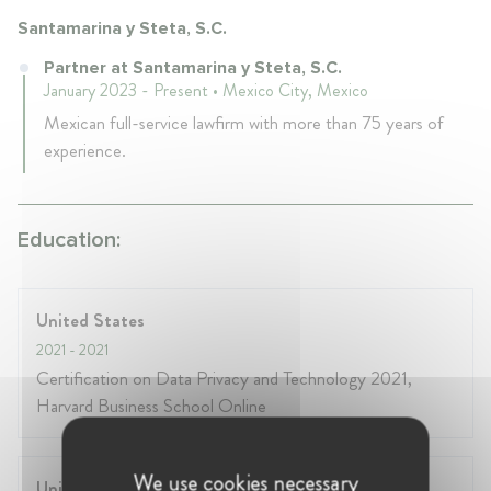
Santamarina y Steta, S.C.
Partner at Santamarina y Steta, S.C.
January 2023 - Present • Mexico City, Mexico
Mexican full-service lawfirm with more than 75 years of
experience.
Education:
United States
2021
- 2021
Certification on Data Privacy and Technology 2021,
Harvard Business School Online
We use cookies necessary
United States