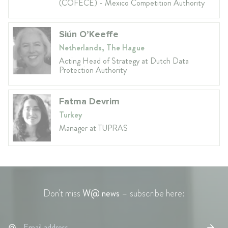
(COFECE) - Mexico Competition Authority
Siún O’Keeffe
Netherlands, The Hague
Acting Head of Strategy at Dutch Data
Protection Authority
Fatma Devrim
Turkey
Manager at TUPRAS
Don't miss
W@ news
– subscribe here: