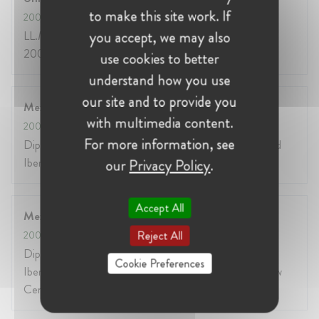
to make this site work. If
2003
- 2004
you accept, we may also
LL.M International Legal Studies (Fulbright Student)
2004, Georgetown University Law Center, EEUU
use cookies to better
understand how you use
our site and to provide you
Mexico City
with multimedia content.
2000
- 2001
For more information, see
Diploma in Telecommunications Law 2001, Universidad
Iberoamericana, México.
our
Privacy Policy
.
Accept All
Mexico City and United States
Reject All
2000
- 2001
Diploma in North American Law 2001, Universidad
Cookie Preferences
Iberoamericana jointly with Georgetown University Law
Center, México.