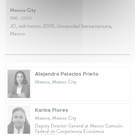
Mexico City
1996
- 2000
JD, with honors 2000, Universidad Iberoamericana,
Mexico
Alejandra Palacios Prieto
Mexico, Mexico City
Karina Flores
Mexico, Mexico City
Deputy Director General at Mexico Comisión
Federal de Competencia Económica