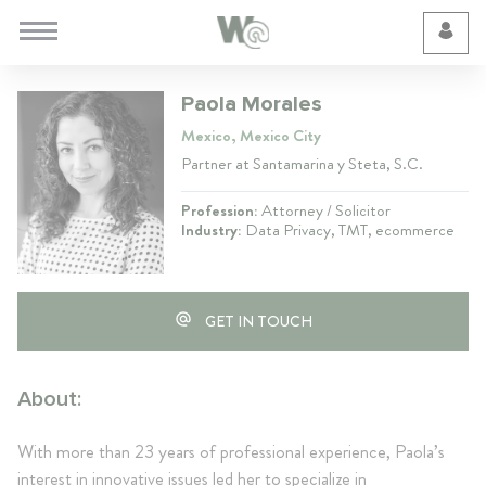
Cookie Preferences
Paola Morales
Mexico, Mexico City
Partner at Santamarina y Steta, S.C.
Profession:
Attorney / Solicitor
Industry:
Data Privacy, TMT, ecommerce
GET IN TOUCH
About:
With more than 23 years of professional experience, Paola’s
interest in innovative issues led her to specialize in