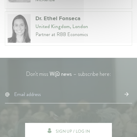
Dr. Ethel Fonseca
United Kingdom, London
Partner at RBB Economics
Don't miss
W@ news
– subscribe here:
SIGN UP / LOG IN