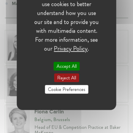
use cookies to better
Manager at TUPRAS
understand how you use
our site and to provide you
with multimedia content.
Laura Ryzgelyte
For more information, see
Lithuania, Vilnius
our
Privacy Policy
.
Head of Legal at Revolut Bank UAB
Accept All
Anneleen Straetemans
Reject All
Belgium, Brussels
Global VP, Legal & Corporate Affairs at ZX
Cookie Preferences
Ventures
Fiona Carlin
Belgium, Brussels
Head of EU & Competition Practice at Baker
McKenzie