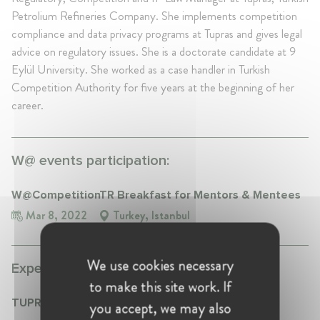
Petrolium Refineries Company. She implements competition
compliance and data privacy programs at Tupras and gives legal
advice on regulatory issues. She is a doctorate candidate at 9
Eylül University. She worked as a case handler in Turkish
Competition Authority for five years at the beginning of her
career.
W@ events participation:
W@CompetitionTR Breakfast for Mentors & Mentees
Mar 8, 2022
Turkey, Istanbul
We use cookies necessary
Experience:
to make this site work. If
TUPRAS
you accept, we may also