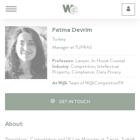
Cookie Preferences
Fatma Devrim
Turkey
Manager at TUPRAS
Profession:
Lawyer, In-House Counsel
Industry:
Competition, Intellectual
Property, Compliance, Data Privacy
At W@:
Team of W@CompetitionTR
GET IN TOUCH
About:
Regulatory, Competition and IP Law Manager at Tupras, Turkish