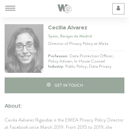
Cookie Preferences
Cecilia Alvarez
Spain, Barajas de Madrid
Director of Privacy Policy at Meta
Profession:
Data Protection Officer,
Policy Adviser, In-House Counsel
Industry:
Public Policy, Data Privacy
GET IN TOUCH
About:
Cecilia Aalvarez Rigaudias is the EMEA Privacy Policy Director
at Facebook since March 2019. From 2015 to 2019, she