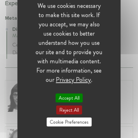
Experience:
We use cookies necessary
to make this site work. If
Meta
you accept, we may also
Director of Privacy Policy at Meta
use cookies to better
March 2019 - Present • Madrid, Spain
understand how you use
Cecilia Aalvarez Rigaudias is the EMEA Privacy Policy
our site and to provide you
Director at Meta since March 2019.
with multimedia content.
For more information, see
our
Privacy Policy
.
Clara Rosales Rosado
Belgium, Brussels
Accept All
Case Handler at Directorate General
Competition (DG COMP) - European
Reject All
Commission
Cookie Preferences
Aurélie Zoude-Le Berre