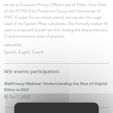
served as European Privacy Officer Lead of Pzifer, Vice-Chair
of the EFPIA Data Protection Group and Chairwoman of
IPPC-Europe. For an interim period, she was also the Legal
Lead of the Spanish Pfizer subsidiaries. She formerly worked 18
years in a reputed Spanish law firm, leading the data protection,
IT and ecommerce areas of practice.
LANGUAGES
Spanish, English, French
W@ events participation:
W@Privacy Webinar 'Understanding the Rise of Digital
Ethics in ESG'
Oct 7, 2022