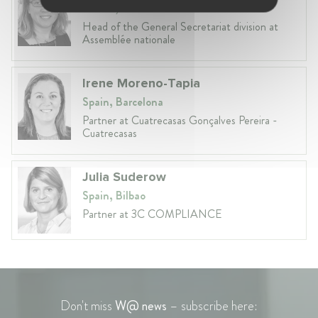
France, Paris
Head of the General Secretariat division at
Assemblée nationale
Irene Moreno-Tapia
Spain, Barcelona
Partner at Cuatrecasas Gonçalves Pereira -
Cuatrecasas
Julia Suderow
Spain, Bilbao
Partner at 3C COMPLIANCE
Don't miss
W@ news
– subscribe here: