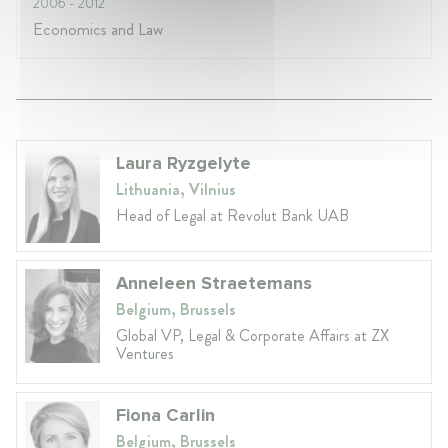
2006
- 2012
Economics and Law
Laura Ryzgelyte
Lithuania, Vilnius
Head of Legal at Revolut Bank UAB
Anneleen Straetemans
Belgium, Brussels
Global VP, Legal & Corporate Affairs at ZX
Ventures
Fiona Carlin
Belgium, Brussels