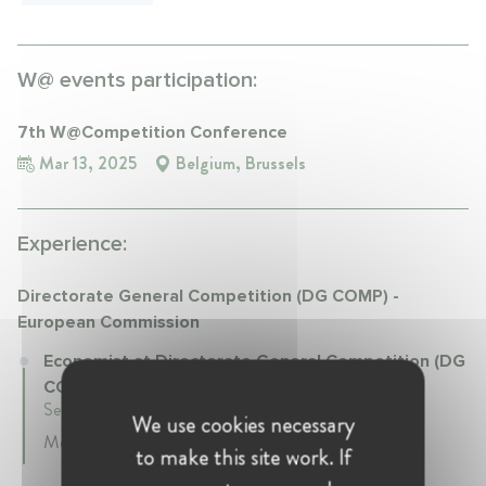
W@ events participation:
7th W@Competition Conference
Mar 13, 2025
Belgium, Brussels
Experience:
Directorate General Competition (DG COMP) -
European Commission
Economist at Directorate General Competition (DG
COMP) - European Commission
September 2018 - Present • Brussels, Belgium
We use cookies necessary
Merger Control, State Aid, Antitrust
to make this site work. If