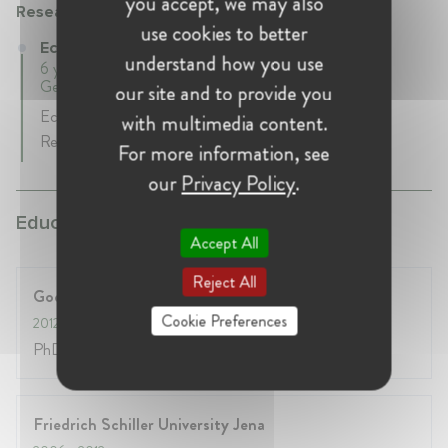
you accept, we may also
Research & Consulting Services
use cookies to better
Economist at Research & Consulting Services
understand how you use
6 years 3 mth • May 2012 - August 2018 • Frankfurt,
Germany
our site and to provide you
Economic Consulting in Competition Economics and
with multimedia content.
Regulatory Policy
For more information, see
our
Privacy Policy
.
Education:
Accept All
Reject All
Goethe University Frankfurt
Cookie Preferences
2012
- 2018
PhD in Industrial Organization
Friedrich Schiller University Jena