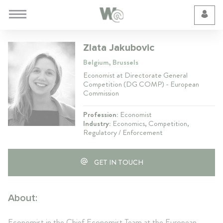
Cookie Preferences
Zlata Jakubovic
Belgium, Brussels
Economist at Directorate General
Competition (DG COMP) - European
Commission
Profession:
Economist
Industry:
Economics, Competition,
Regulatory / Enforcement
GET IN TOUCH
About:
Economist in the Chief Economist Team at the European