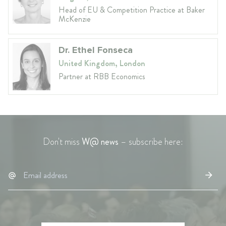
Head of EU & Competition Practice at Baker
McKenzie
Dr. Ethel Fonseca
United Kingdom, London
Partner at RBB Economics
Don't miss
W@ news
– subscribe here: