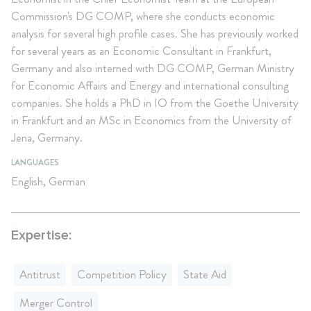
Commission's DG COMP, where she conducts economic
analysis for several high profile cases. She has previously worked
for several years as an Economic Consultant in Frankfurt,
Germany and also interned with DG COMP, German Ministry
for Economic Affairs and Energy and international consulting
companies. She holds a PhD in IO from the Goethe University
in Frankfurt and an MSc in Economics from the University of
Jena, Germany.
LANGUAGES
English, German
Expertise:
Antitrust
Competition Policy
State Aid
Merger Control