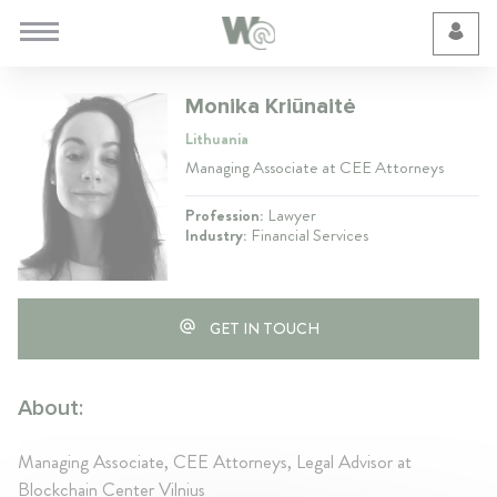
Cookie Preferences
Monika Kriūnaitė
Lithuania
Managing Associate at CEE Attorneys
Profession:
Lawyer
Industry:
Financial Services
GET IN TOUCH
About:
Managing Associate, CEE Attorneys, Legal Advisor at
Blockchain Center Vilnius