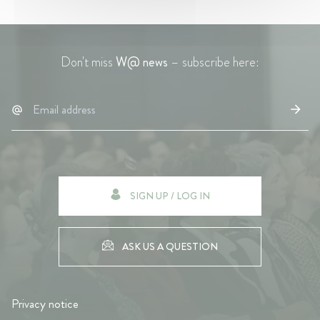
Don't miss
W@ news
– subscribe here:
SIGN UP / LOG IN
ASK US A QUESTION
Privacy notice