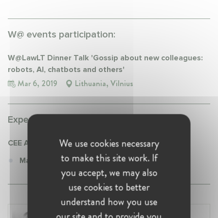
W@ events participation:
W@LawLT Dinner Talk 'Gossip about new colleagues:
robots, AI, chatbots and others'
Mar 6, 2019
Lithuania, Vilnius
Experience:
We use cookies necessary
CEE Attorneys
to make this site work. If
Managing Associate at CEE Attorneys
you accept, we may also
use cookies to better
understand how you use
our site and to provide you
Laura Ryzgelyte