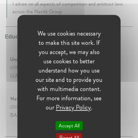
I advise on all aspects of competition and antitrust laws
across the Nestlé Group
We use cookies necessary
Education:
to make this site work. If
you accept, we may also
University of Pennsylvania Law School
use cookies to better
2011
- 2012
understand how you use
LLM Degree
our site and to provide you
with multimedia content.
For more information, see
National Law School of India
our
Privacy Policy
.
2002
- 2007
BALLB Hons. Degree
Accept All
Reject All