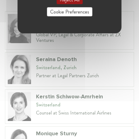
Cookie Preferences
Anneleen Straetemans
Belgium, Brussels
Global VP, Legal & Corporate Affairs at ZX
Ventures
Seraina Denoth
Switzerland, Zurich
Partner at Legal Partners Zurich
Kerstin Schiwow-Amrhein
Switzerland
Counsel at Swiss International Airlines
Monique Sturny