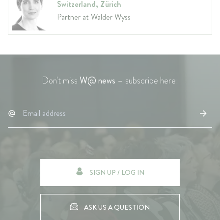
Switzerland, Zürich
Partner at Walder Wyss
Don't miss
W@ news
– subscribe here:
SIGN UP / LOG IN
ASK US A QUESTION