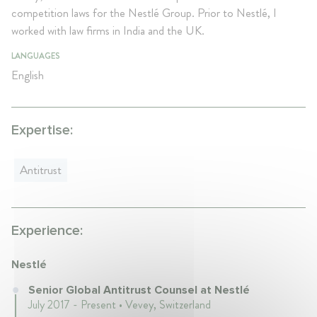
competition laws for the Nestlé Group. Prior to Nestlé, I
worked with law firms in India and the UK.
LANGUAGES
English
Expertise:
Antitrust
Experience:
Nestlé
Senior Global Antitrust Counsel at Nestlé
July 2017 - Present • Vevey, Switzerland