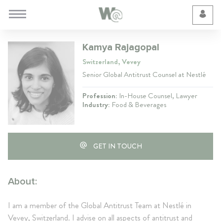
Cookie Preferences
Kamya Rajagopal
Switzerland, Vevey
Senior Global Antitrust Counsel at Nestlé
Profession:
In-House Counsel, Lawyer
Industry:
Food & Beverages
GET IN TOUCH
About:
I am a member of the Global Antitrust Team at Nestlé in
Vevey, Switzerland. I advise on all aspects of antitrust and