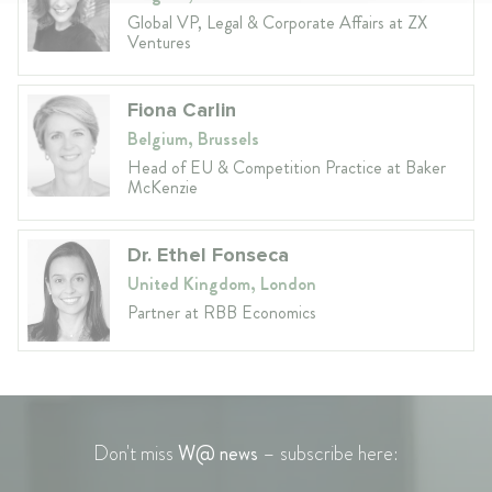
Global VP, Legal & Corporate Affairs at ZX
Ventures
Fiona Carlin
Belgium, Brussels
Head of EU & Competition Practice at Baker
McKenzie
Dr. Ethel Fonseca
United Kingdom, London
Partner at RBB Economics
Don't miss
W@ news
– subscribe here: