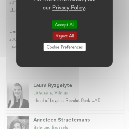
2011
- 2012
our
Privacy Policy
.
LL.M. in Civil Law
Accept All
University of Athens, Law School
Reject All
2005
- 2011
Law Degree
Cookie Preferences
Laura Ryzgelyte
Lithuania, Vilnius
Head of Legal at Revolut Bank UAB
Anneleen Straetemans
Belgium, Brussels