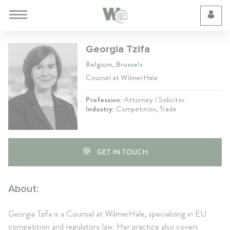
Cookie Preferences
Georgia Tzifa
Belgium, Brussels
Counsel at WilmerHale
Profession:
Attorney / Solicitor
Industry:
Competition, Trade
GET IN TOUCH
About:
Georgia Tzifa is a Counsel at WilmerHale, specializing in EU
competition and regulatory law. Her practice also covers