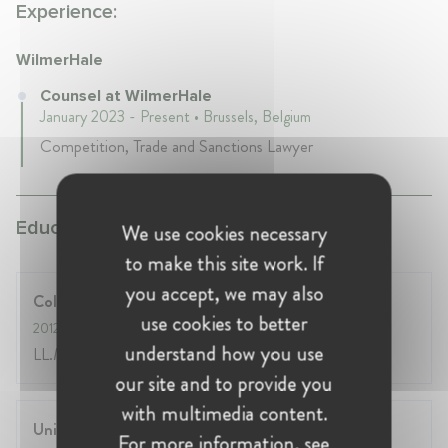
Experience:
WilmerHale
Counsel at WilmerHale
January 2023 - Present • Brussels, Belgium
Competition, Trade and Sanctions Lawyer
Education:
We use cookies necessary
to make this site work. If
you accept, we may also
College of Europe, Bruges
use cookies to better
2012
- 2013
understand how you use
LL.M. in EU Law
our site and to provide you
with multimedia content.
University of Athens, Law School
For more information, see