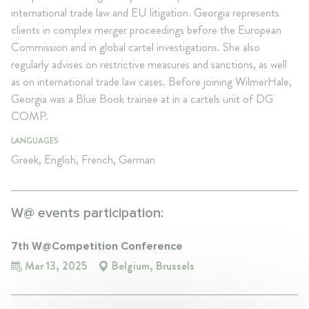
international trade law and EU litigation. Georgia represents
clients in complex merger proceedings before the European
Commission and in global cartel investigations. She also
regularly advises on restrictive measures and sanctions, as well
as on international trade law cases. Before joining WilmerHale,
Georgia was a Blue Book trainee at in a cartels unit of DG
COMP.
LANGUAGES
Greek, English, French, German
W@ events participation:
7th W@Competition Conference
Mar 13, 2025
Belgium, Brussels