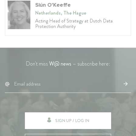
Siún O’Keeffe
Netherlands, The Hague
Acting Head of Strategy at Dutch Data
Protection Authority
Don't miss
W@ news
– subscribe here:
SIGN UP / LOG IN