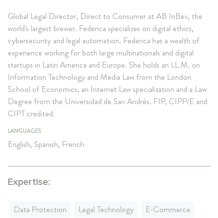
Global Legal Director, Direct to Consumer at AB InBev, the
world's largest brewer. Federica specializes on digital ethics,
cybersecurity and legal automation. Federica has a wealth of
experience working for both large multinationals and digital
startups in Latin America and Europe. She holds an LL.M. on
Information Technology and Media Law from the London
School of Economics, an Internet Law specialization and a Law
Degree from the Universidad de San Andrés. FIP, CIPP/E and
CIPT credited.
LANGUAGES
English, Spanish, French
Expertise:
Data Protection
Legal Technology
E-Commerce