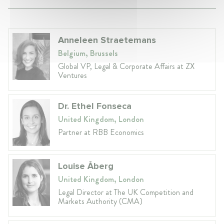
Anneleen Straetemans
Belgium, Brussels
Global VP, Legal & Corporate Affairs at ZX
Ventures
Dr. Ethel Fonseca
United Kingdom, London
Partner at RBB Economics
Louise Åberg
United Kingdom, London
Legal Director at The UK Competition and
Markets Authority (CMA)