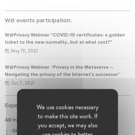
W@ events participation:
W@Privacy Webinar "COVID-19 certificates: a golden
ticket to the new normality…but at what cost?"
May 19, 2021
W@Privacy Webinar “Privacy in the Metaverse –
Navigating the privacy of the Internet’s successor”
Oct 7, 2021
Experience:
We use cookies necessary
to make this site work. If
AB InBev
you accept, we may also
Global Legal Director at AB InBev
use cookies to better