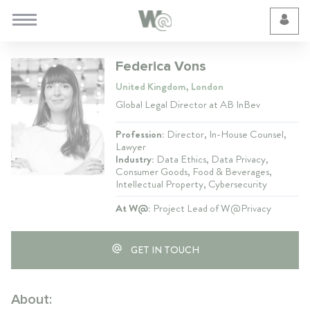
Cookie Preferences
Federica Vons
United Kingdom, London
Global Legal Director at AB InBev
Profession:
Director, In-House Counsel,
Lawyer
Industry:
Data Ethics, Data Privacy,
Consumer Goods, Food & Beverages,
Intellectual Property, Cybersecurity
At W@:
Project Lead of W@Privacy
GET IN TOUCH
About: