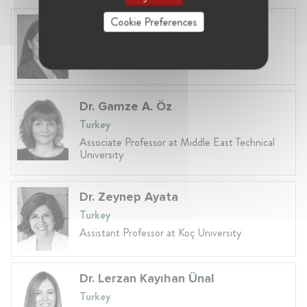
Cookie Preferences
Gülçin Dere
Turkey, Istanbul
Counsel at Paksoy
Dr. Gamze A. Öz
Turkey
Associate Professor at Middle East Technical
University
Dr. Zeynep Ayata
Turkey
Assistant Professor at Koç University
Dr. Lerzan Kayıhan Ünal
Turkey