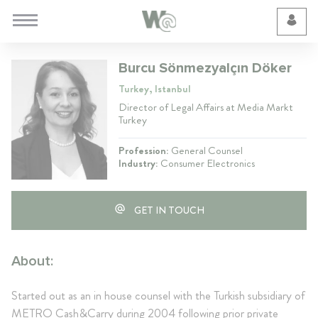
Cookie Preferences
Burcu Sönmezyalçın Döker
Turkey, Istanbul
Director of Legal Affairs at Media Markt
Turkey
Profession:
General Counsel
Industry:
Consumer Electronics
GET IN TOUCH
About:
Started out as an in house counsel with the Turkish subsidiary of
METRO Cash&Carry during 2004 following prior private