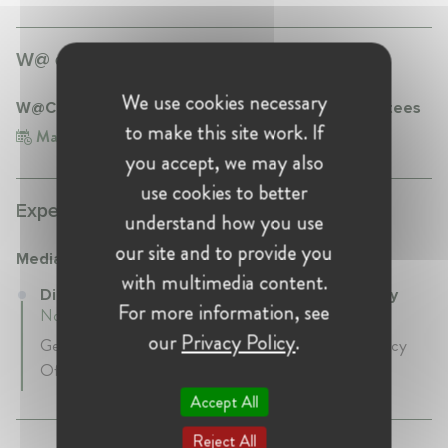
W@ events participation:
We use cookies necessary
W@CompetitionTR Breakfast for Mentors & Mentees
to make this site work. If
May 10, 2023
Turkey, Istanbul
you accept, we may also
use cookies to better
Experience:
understand how you use
our site and to provide you
Media Markt Turkey
with multimedia content.
Director of Legal Affairs at Media Markt Turkey
For more information, see
November 2013 - Present • Istanbul, Turkey
our
Privacy Policy
.
General Councel & Compliance Officer & Data Privacy
Officer
Accept All
Reject All