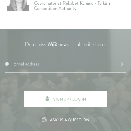
Coordinator at Rekabet Kurumu - Turkish
Competition Authority
Don't miss
W@ news
– subscribe here:
SIGN UP / LOG IN
ASK US A QUESTION