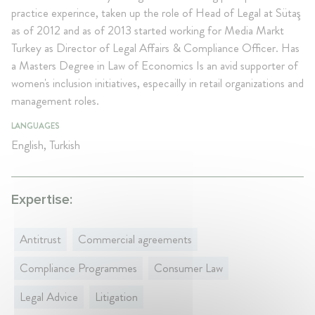
practice experince, taken up the role of Head of Legal at Sütaş
as of 2012 and as of 2013 started working for Media Markt
Turkey as Director of Legal Affairs & Compliance Officer. Has
a Masters Degree in Law of Economics Is an avid supporter of
women's inclusion initiatives, especailly in retail organizations and
management roles.
LANGUAGES
English, Turkish
Expertise:
Antitrust
Commercial agreements
Compliance Programmes
Consumer Law
Legal Advice
Litigation