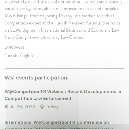
wide variety of antitrust and competition law matters including
cartel investigations, abuse of dominance cases and complex
M&A filings. Prior to joining Paksoy, she worked as a chief
competition expert at the Turkish Rekabet Kurumu. She holds
an LL.M. degree in International Business and Economic Law
from Georgetown University Law Center.
LANGUAGES
Turkish, English
W@ events participation:
W@CompetitionTR Webinar: Recent Developments in
Competition Law Enforcement
Jul 28, 2022
Turkey
International W@CompetitionTR Conference on