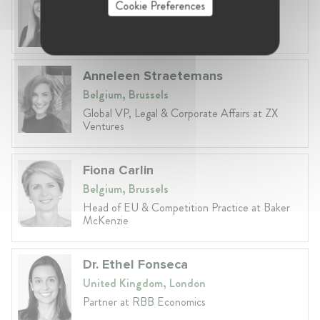
Cookie Preferences
Lithuania, Vilnius
Head of Legal at Revolut Bank UAB
Anneleen Straetemans
Belgium, Brussels
Global VP, Legal & Corporate Affairs at ZX
Ventures
Fiona Carlin
Belgium, Brussels
Head of EU & Competition Practice at Baker
McKenzie
Dr. Ethel Fonseca
United Kingdom, London
Partner at RBB Economics