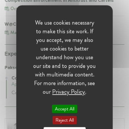
Competition Enforcement in Antitrust and Cartels
Oct 3, 2025
Turkey, Istanbul
We use cookies necessary
W@CompetitionTR Conference
to make this site work. If
Mar 6, 2026
Turkey, Istanbul
you accept, we may also
use cookies to better
Experience:
understand how you use
our site and to provide you
Paksoy
with multimedia content.
Counsel at Paksoy
For more information, see
April 2019 - Present • Istanbul, Turkey
our
Privacy Policy
.
Counsel
Accept All
Reject All
Laura Ryzgelyte