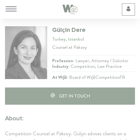
Cookie Preferences
Gülçin Dere
Turkey, Istanbul
Counsel at Paksoy
Profession:
Lawyer, Attorney / Solicitor
Industry:
Competition, Law Practice
At W@:
Board of W@CompetitionTR
GET IN TOUCH
About:
Competition Counsel at Paksoy. Gülçin advises clients on a