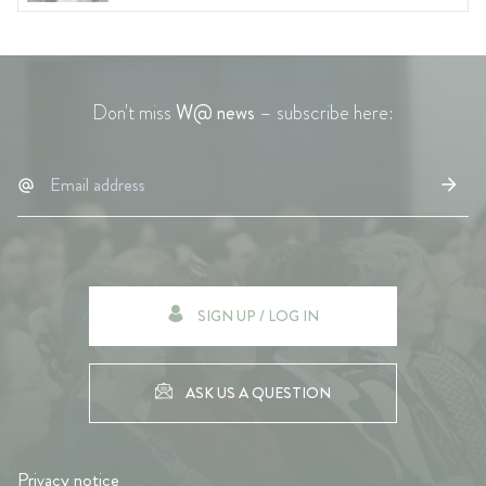
Don't miss
W@ news
– subscribe here:
SIGN UP / LOG IN
ASK US A QUESTION
Privacy notice