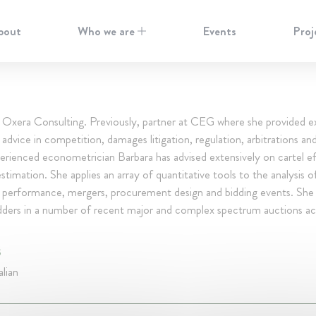
bout
Who we are
Events
Proj
t Oxera Consulting. Previously, partner at CEG where she provided e
dvice in competition, damages litigation, regulation, arbitrations and
rienced econometrician Barbara has advised extensively on cartel e
timation. She applies an array of quantitative tools to the analysis 
, performance, mergers, procurement design and bidding events. She 
idders in a number of recent major and complex spectrum auctions ac
S
alian