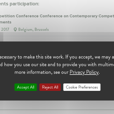
ts participation:
tition Conference Conference on Contemporary Compet
ments
, 2017
Belgium, Brussels
itionIT Talk on Brexit and Competition Enforcement
, 2018
Italy
cessary to make this site work. If you accept, we may a
d how you use our site and to provide you with multim
nce:
more information, see our
Privacy Policy
.
nsulting
Accept All
Reject All
Cookie Preferences
er at Oxera Consulting
 • Milan, Italy