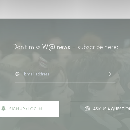
Don't miss
W@ news
– subscribe here:
SIGN UP / LOG IN
ASK US A QUESTIO