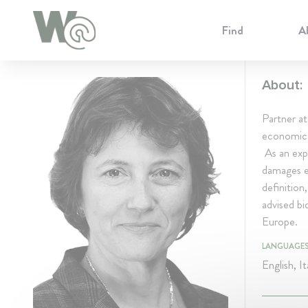
Cookie Preferences
Find
A
About:
Partner a
economic a
As an expe
damages es
definition
advised b
Europe.
LANGUAGE
English, It