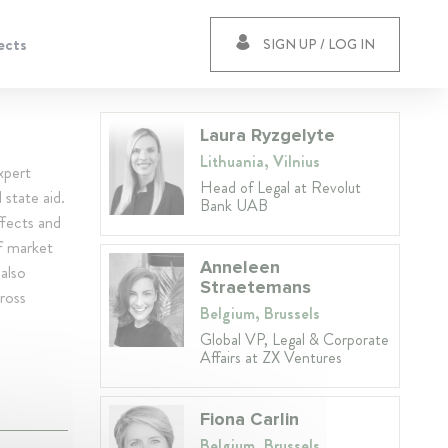
ects
SIGN UP / LOG IN
Laura Ryzgelyte
Lithuania, Vilnius
xpert
Head of Legal at Revolut
 state aid.
Bank UAB
ffects and
of market
Anneleen
also
Straetemans
ross
Belgium, Brussels
Global VP, Legal & Corporate
Affairs at ZX Ventures
Fiona Carlin
Belgium, Brussels