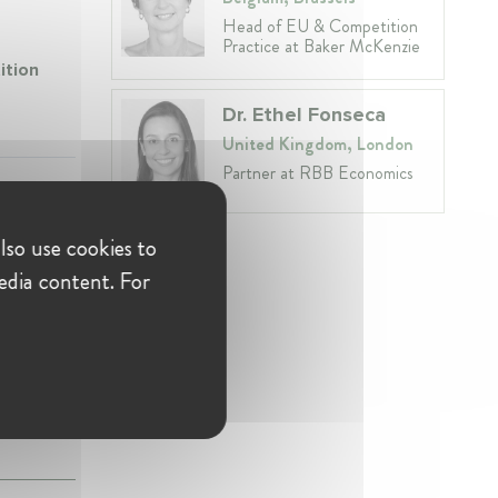
Head of EU & Competition
Practice at Baker McKenzie
ition
Dr. Ethel Fonseca
United Kingdom, London
Partner at RBB Economics
lso use cookies to
edia content. For