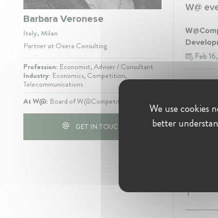
W@ even
Barbara Veronese
W@Compe
Italy, Milan
Develop
Partner at Oxera Consulting
Feb 16
Profession:
Economist, Adviser / Consultant
Industry:
Economics, Competition,
W@Compet
Telecommunications
Jun 12
At W@:
Board of W@CompetitionIT
We use cookies ne
better understan
GET IN TOUCH
Experie
Oxera Co
Partn
Present