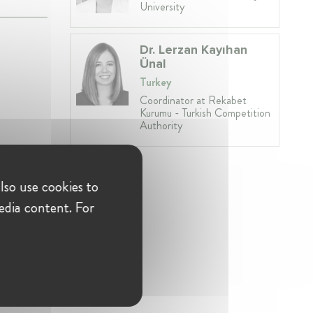
University
Dr. Lerzan Kayıhan
Ünal
Turkey
Coordinator at Rekabet
Kurumu - Turkish Competition
Authority
lso use cookies to
edia content. For