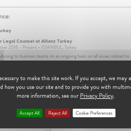
nce:
Turkey
r Legal Counsel at Allianz Turkey
ber 2016 - Present • ISTANBUL, Turkey
advising to business teams on an ongoing basis on all issues related to
ies' active fields including competition law and data privacy.
cessary to make this site work. If you accept, we may a
d how you use our site and to provide you with multim
on:
more information, see our
Privacy Policy
.
l Bilgi
Galatasaray
Accept All
Reject All
Cookie Preferences
ity
University
018
2006
- 2011