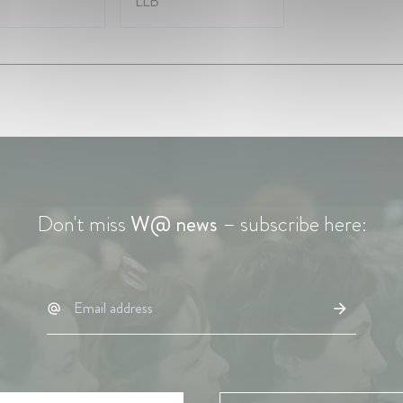
LLB
Don't miss
W@ news
– subscribe here: