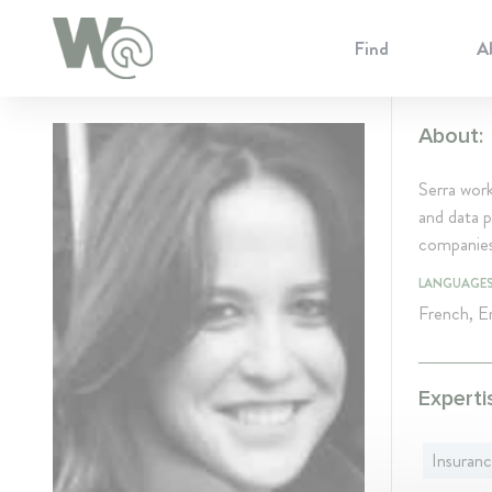
Cookie Preferences
Find
A
About:
Serra work
and data p
companies 
LANGUAGE
French, En
Experti
Insuran