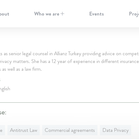
bout
Who we are
Events
Proj
s as senior legal counsel in Allianz Turkey providing advice on compet
rivacy matters. She has a 12 year of experience in different insurance
as well as a law firm.
S
glish
se:
ce
Antitrust Law
Commercial agreements
Data Privacy