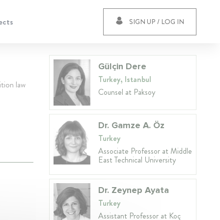
ects
SIGN UP / LOG IN
Gülçin Dere
Turkey, Istanbul
ition law
Counsel at Paksoy
Dr. Gamze A. Öz
Turkey
Associate Professor at Middle
East Technical University
Dr. Zeynep Ayata
Turkey
Assistant Professor at Koç