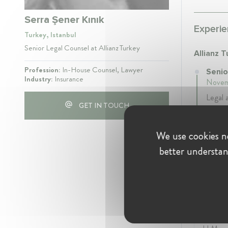
Serra Şener Kınık
Experie
Turkey, Istanbul
Senior Legal Counsel at Allianz Turkey
Allianz 
Profession:
In-House Counsel, Lawyer
Senio
Industry:
Insurance
Novem
Legal 
GET IN TOUCH
compan
We use cookies ne
better understan
Educati
Istanbu
Univers
2014
- 2