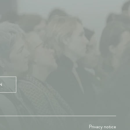
N
Privacy notice