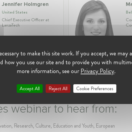
Jennifer Holmgren
Ma
United States
Bel
Chief Executive Officer at
Com
LanzaTech
Com
Profession:
CEO
cessary to make this site work. If you accept, we may a
Industry:
Life Sciences,
Pro
Chemicals, Energy
Ind
d how you use our site and to provide you with multim
more information, see our
Privacy Policy
.
Accept All
Reject All
Cookie Preferences
s webinar to hear from:
ation, Research, Culture, Education and Youth, European