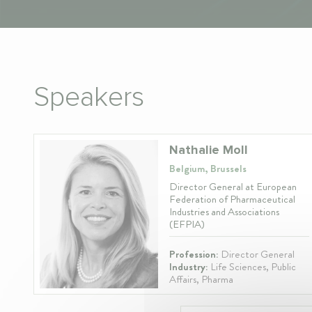
Speakers
Nathalie Moll
Belgium, Brussels
Director General at European
Federation of Pharmaceutical
Industries and Associations
(EFPIA)
Profession:
Director General
Industry:
Life Sciences, Public
Affairs, Pharma