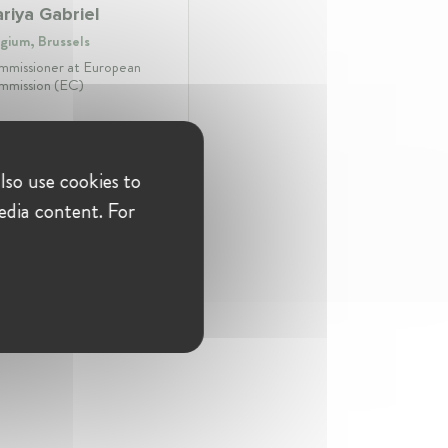
riya Gabriel
gium, Brussels
missioner at European
mission (EC)
lso use cookies to
fession:
Commissioner
ustry:
Education & Skills
edia content. For