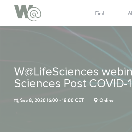
Cookie Preferences
Find
A
W@LifeSciences webinar
Sciences Post COVID-
Sep 8, 2020 16:00 - 18:00 CET
Online