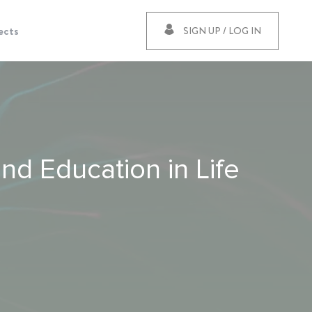
ects
SIGN UP / LOG IN
nd Education in Life