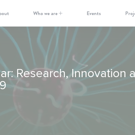
bout
Who we are
Events
Proj
: Research, Innovation a
19