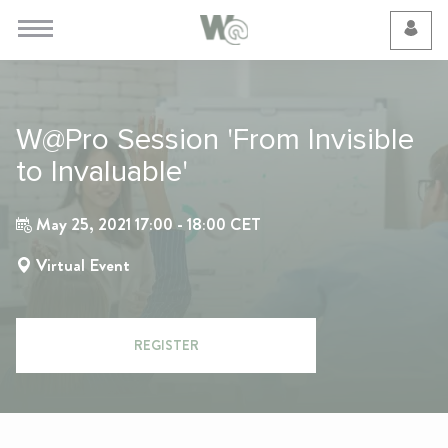
Cookie Preferences
W@Pro Session 'From Invisible
to Invaluable'
May 25, 2021 17:00 - 18:00 CET
Virtual Event
REGISTER