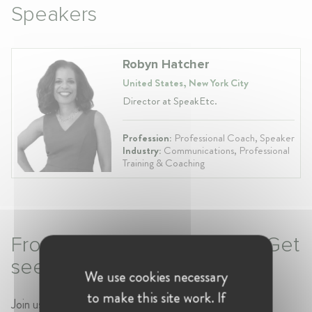
Speakers
Robyn Hatcher
United States, New York City
Director at SpeakEtc.
Profession:
Professional Coach, Speaker
Industry:
Communications, Professional
Training & Coaching
From Invisible to Invaluable: Get
seen. Get heard. Get ahead.
We use cookies necessary
to make this site work. If
Join us for a W@Pro Session with
Robyn Hatcher
,