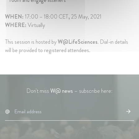
WHEN:
17:00 – 18:00 CET
,
25 May, 2021
WHERE:
Virtually
This session is hosted by
W@LifeSciences
. Dial-in details
will be provided to registered attendees.
Don't miss
W@ news
– subscribe here: