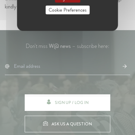
kindly offered by RBB Economics.
Cookie Preferences
Don't miss
W@ news
– subscribe here:
SIGN UP / LOG IN
ASK US A QUESTION