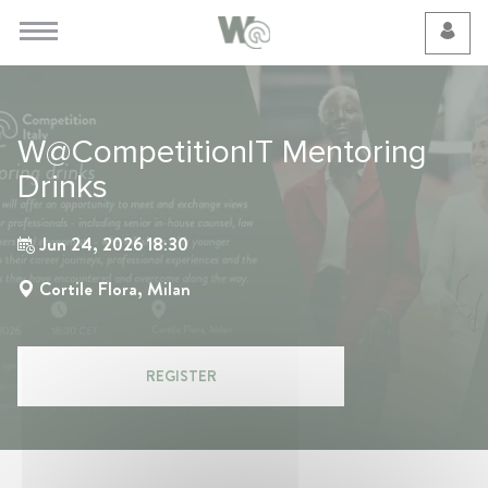
Cookie Preferences
W@CompetitionIT Mentoring
Drinks
Jun 24, 2026 18:30
Cortile Flora, Milan
REGISTER