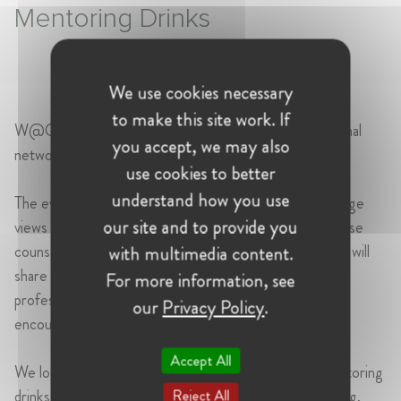
Mentoring Drinks
We use cookies necessary
to make this site work. If
W@CompetitionIT is pleased to invite you to an informal
you accept, we may also
networking event.
use cookies to better
understand how you use
The event will offer an opportunity to meet and exchange
our site and to provide you
views with senior professionals - including senior in-house
counsel, law firm partners and senior economists - who will
with multimedia content.
share with younger colleagues their career journeys,
For more information, see
professional experiences and the challenges they have
our
Privacy Policy
.
encountered and overcome along the way.
Accept All
We look forward to seeing many of you there for mentoring
drinks dedicated to inspiration, exchange and networking,
Reject All