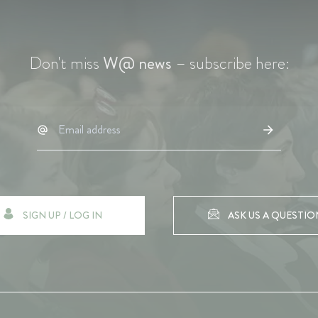
Don't miss
W@ news
– subscribe here:
SIGN UP / LOG IN
ASK US A QUESTIO