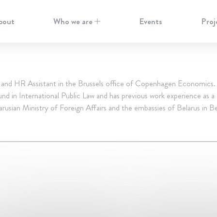
bout
Who we are
Events
Proj
 and HR Assistant in the Brussels office of Copenhagen Economics. 
nd in International Public Law and has previous work experience as a
arusian Ministry of Foreign Affairs and the embassies of Belarus in B