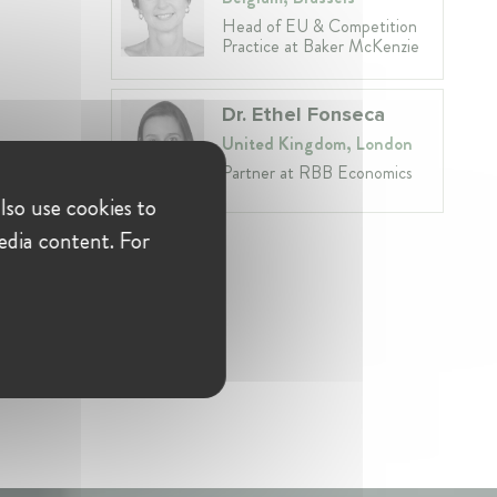
Head of EU & Competition
Practice at Baker McKenzie
Dr. Ethel Fonseca
United Kingdom, London
Partner at RBB Economics
lso use cookies to
edia content. For