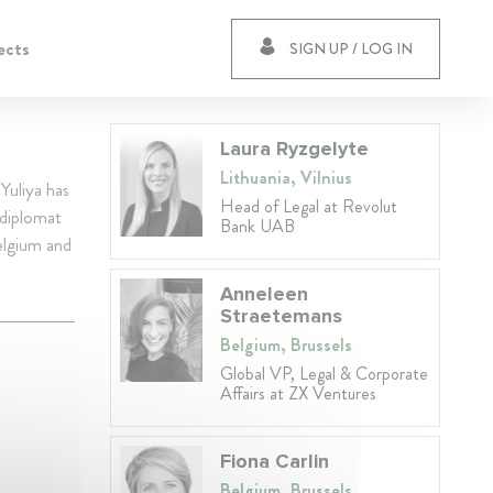
ects
SIGN UP / LOG IN
Laura Ryzgelyte
Lithuania, Vilnius
Yuliya has
Head of Legal at Revolut
 diplomat
Bank UAB
elgium and
Anneleen
Straetemans
Belgium, Brussels
Global VP, Legal & Corporate
Affairs at ZX Ventures
Fiona Carlin
Belgium, Brussels