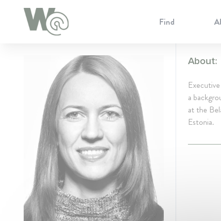
Cookie Preferences
Find
A
About:
Executive
a backgrou
at the Bel
Estonia.