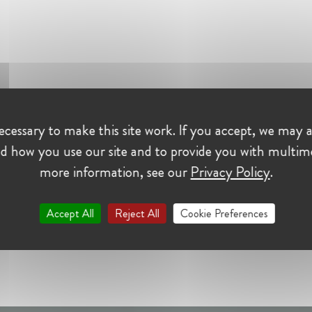
cessary to make this site work. If you accept, we may a
d how you use our site and to provide you with multim
more information, see our
Privacy Policy
.
Accept All
Reject All
Cookie Preferences