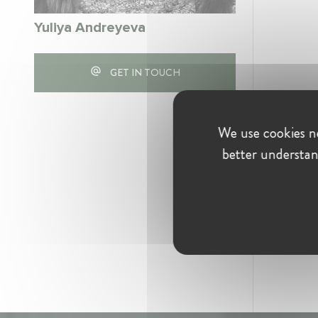
Yuliya Andreyeva
GET IN TOUCH
We use cookies ne
better understan