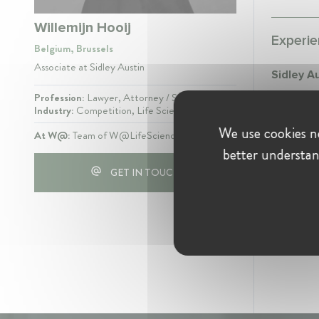
Willemijn Hooij
Experie
Belgium, Brussels
Associate at Sidley Austin
Sidley A
Profession:
Lawyer, Attorney / Solicitor
Assoc
Industry:
Competition, Life Sciences
June 2
We use cookies ne
At W@:
Team of W@LifeSciences
EU Co
better understan
GET IN TOUCH