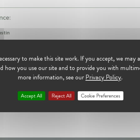
nce:
ustin
iate at Sidley Austin
021 - Present • Brussels, Belgium
cessary to make this site work. If you accept, we may a
mpetition Law
d how you use our site and to provide you with multim
more information, see our
Privacy Policy
.
Accept All
Reject All
Cookie Preferences