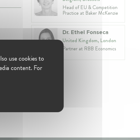
Head of EU & Competition
Practice at Baker McKenzie
Dr. Ethel Fonseca
United Kingdom, London
Partner at RBB Economics
lso use cookies to
edia content. For