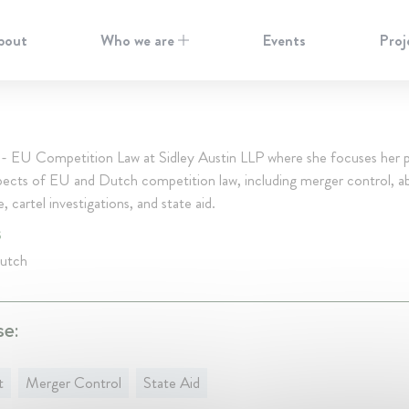
bout
Who we are
Events
Proj
 - EU Competition Law at Sidley Austin LLP where she focuses her p
spects of EU and Dutch competition law, including merger control, a
 cartel investigations, and state aid.
S
Dutch
se:
t
Merger Control
State Aid