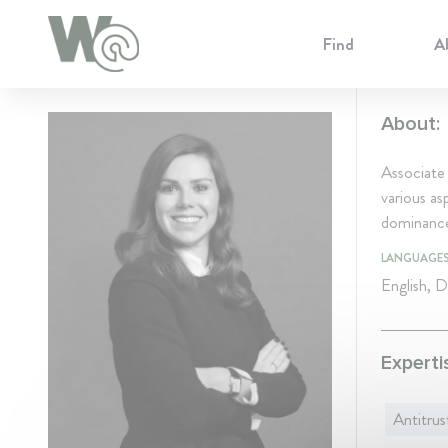
Cookie Preferences
Find
A
About:
Associate
various a
dominance,
LANGUAGE
English, 
Experti
Antitrus