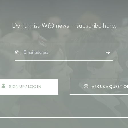
Don't miss
W@ news
– subscribe here:
SIGN UP / LOG IN
ASK US A QUESTIO