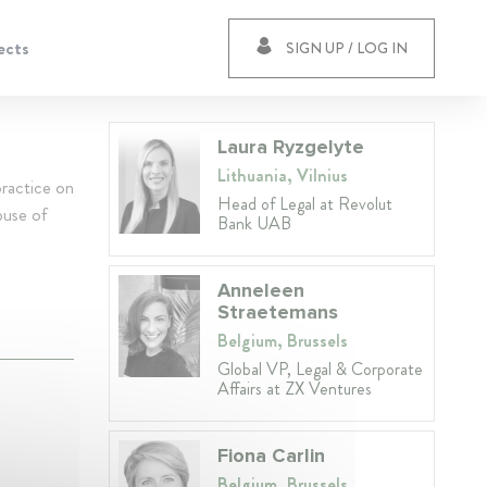
ects
SIGN UP / LOG IN
Laura Ryzgelyte
Lithuania, Vilnius
ractice on
Head of Legal at Revolut
buse of
Bank UAB
Anneleen
Straetemans
Belgium, Brussels
Global VP, Legal & Corporate
Affairs at ZX Ventures
Fiona Carlin
Belgium, Brussels