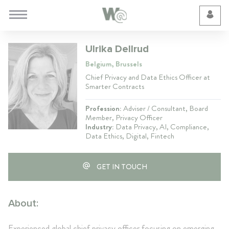
Cookie Preferences
Ulrika Dellrud
Belgium, Brussels
Chief Privacy and Data Ethics Officer at
Smarter Contracts
Profession:
Adviser / Consultant, Board
Member, Privacy Officer
Industry:
Data Privacy, AI, Compliance,
Data Ethics, Digital, Fintech
GET IN TOUCH
About:
Experienced global chief privacy officer focusing on emerging