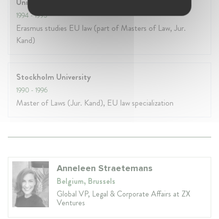
Universite de Rouen
1994
- 1995
Erasmus studies EU law (part of Masters of Law, Jur.
Kand)
Stockholm University
1990
- 1996
Master of Laws (Jur. Kand), EU law specialization
Anneleen Straetemans
Belgium, Brussels
Global VP, Legal & Corporate Affairs at ZX
Ventures