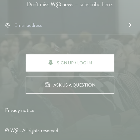
Don't miss
W@ news
– subscribe here:
SIGN UP / LOG IN
ASK US A QUESTION
Privacy notice
© W@. All rights reserved