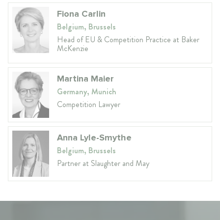
Fiona Carlin
Belgium, Brussels
Head of EU & Competition Practice at Baker
McKenzie
Martina Maier
Germany, Munich
Competition Lawyer
Anna Lyle-Smythe
Belgium, Brussels
Partner at Slaughter and May