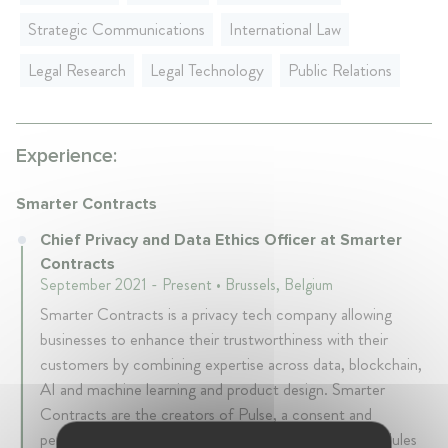
Strategic Communications
International Law
Legal Research
Legal Technology
Public Relations
Experience:
Smarter Contracts
Chief Privacy and Data Ethics Officer at Smarter
Contracts
September 2021 - Present • Brussels, Belgium
Smarter Contracts is a privacy tech company allowing
businesses to enhance their trustworthiness with their
customers by combining expertise across data, blockchain,
AI and machine learning and product design. Smarter
Contracts are the creators of Pulse, a consent and
permission based platform with additional privacy modules