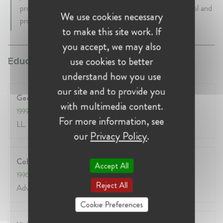
providing individuals and businesses with greater control and
We use cookies necessary
protection over their data and data rights.
to make this site work. If
you accept, we may also
use cookies to better
Education:
understand how you use
our site and to provide you
Georgetown University Law Center
with multimedia content.
1999
- 2000
For more information, see
LL. M. International Legal Studies
our
Privacy Policy
.
College of Europe
Accept All
1996
- 1997
Reject All
Advanced European Legal Studies
Cookie Preferences