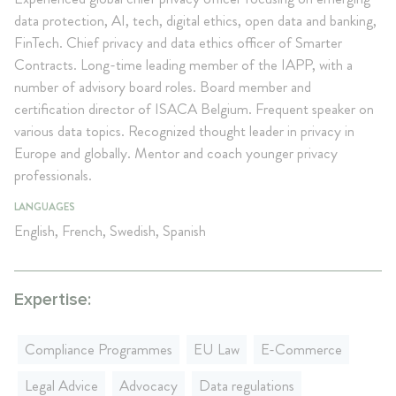
data protection, AI, tech, digital ethics, open data and banking,
FinTech. Chief privacy and data ethics officer of Smarter
Contracts. Long-time leading member of the IAPP, with a
number of advisory board roles. Board member and
certification director of ISACA Belgium. Frequent speaker on
various data topics. Recognized thought leader in privacy in
Europe and globally. Mentor and coach younger privacy
professionals.
LANGUAGES
English, French, Swedish, Spanish
Expertise:
Compliance Programmes
EU Law
E-Commerce
Legal Advice
Advocacy
Data regulations