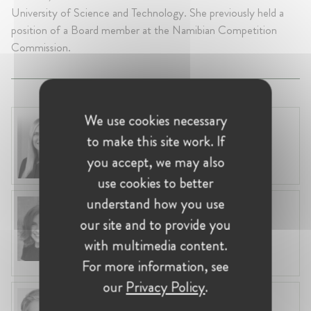
University of Science and Technology. She previously held a
position of a Board member at the Namibian Competition
Commission.
We use cookies necessary
Laura Ryzgelyte
to make this site work. If
Lithuania, Vilnius
Head of Legal at Revolut Bank UAB
you accept, we may also
use cookies to better
understand how you use
Anneleen Straetemans
our site and to provide you
Belgium, Brussels
Global VP, Legal & Corporate Affairs at ZX
with multimedia content.
Ventures
For more information, see
our
Privacy Policy
.
Fiona Carlin