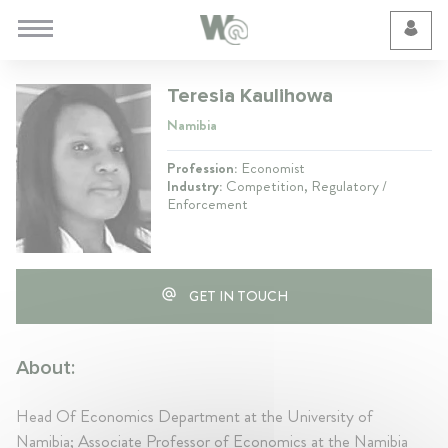
Cookie Preferences
Teresia Kaulihowa
Namibia
Profession:
Economist
Industry:
Competition, Regulatory /
Enforcement
GET IN TOUCH
About:
Head Of Economics Department at the University of
Namibia; Associate Professor of Economics at the Namibia