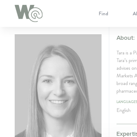
Cookie Preferences
Find
A
About:
Tara is a
Tara’s pri
advises on
Markets Ac
broad rang
pharmaceu
LANGUAGE
English
Experti