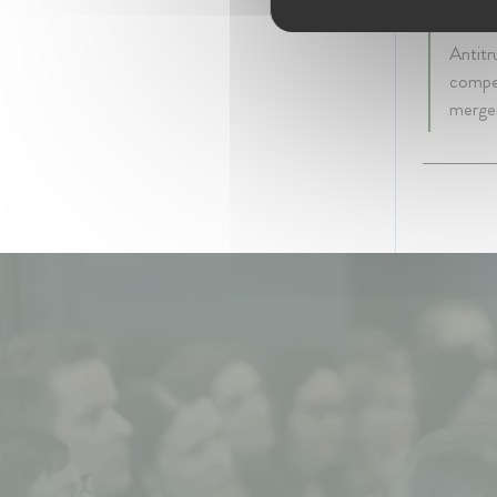
5 year
Antitr
compet
merger