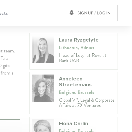
ects
SIGN UP / LOG IN
Laura Ryzgelyte
Lithuania, Vilnius
st team.
Head of Legal at Revolut
 Tara
Bank UAB
igital
s from a
Anneleen
Straetemans
Belgium, Brussels
Global VP, Legal & Corporate
Affairs at ZX Ventures
Fiona Carlin
Belgium, Brussels