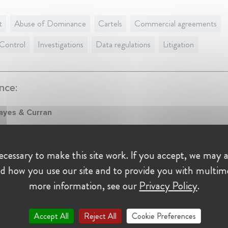
t
Abuse of Dominance
Cartels
Commercial agreements
Control
Investigations
Data regulations
Litigation
nce:
ayes & Curran
er at Mason Hayes & Curran
ry 2017 - Present • Dublin, Ireland
cessary to make this site work. If you accept, we may a
r and Head of Mason Hayes & Curran's Competition & Antitrust te
d how you use our site and to provide you with multim
ng on all aspects of competition law and Ireland's new investment scr
.
more information, see our
Privacy Policy
.
Thacher & Bartlett
Accept All
Reject All
Cookie Preferences
iate at Simpson Thacher & Bartlett