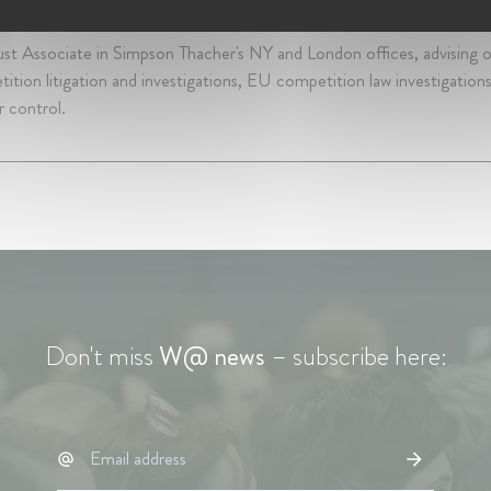
s 4 mth • September 2011 - January 2017 • New York, United States
ust Associate in Simpson Thacher's NY and London offices, advising
ition litigation and investigations, EU competition law investigatio
 control.
Don't miss
W@ news
– subscribe here: