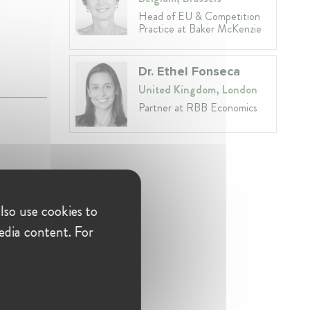
Head of EU & Competition
Practice at Baker McKenzie
Dr. Ethel Fonseca
United Kingdom, London
Partner at RBB Economics
lso use cookies to
am,
edia content. For
eening