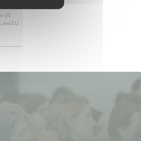
 on US
ns, and EU