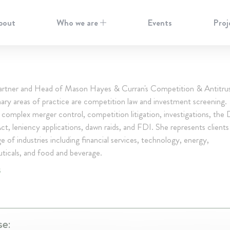
bout
Who we are
Events
Proj
 Partner and Head of Mason Hayes & Curran's Competition & Antitru
mary areas of practice are competition law and investment screening.
 complex merger control, competition litigation, investigations, the D
t, leniency applications, dawn raids, and FDI. She represents client
e of industries including financial services, technology, energy,
ticals, and food and beverage.
S
se: