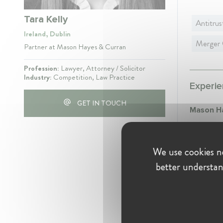
Tara Kelly
Antitrus
Ireland, Dublin
Merger 
Partner at Mason Hayes & Curran
Profession:
Lawyer, Attorney / Solicitor
Industry:
Competition, Law Practice
Experie
GET IN TOUCH
Mason H
Partn
Februa
We use cookies ne
Partne
better understan
advisi
regime
Simpson 
Assoc