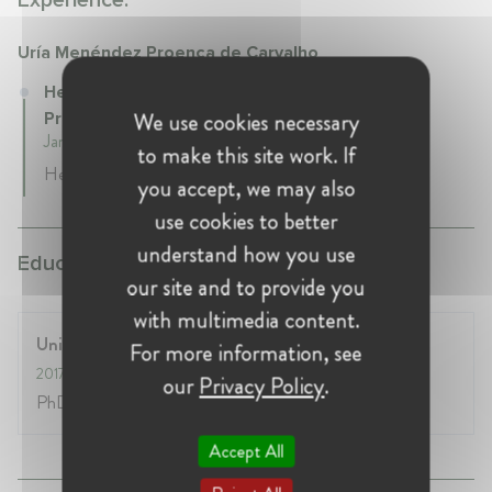
Experience:
Uría Menéndez Proença de Carvalho
Head of Competition Law at Uría Menéndez
We use cookies necessary
Proença de Carvalho
January 2020 - Present • Lisbon, Portugal
to make this site work. If
Head of Competition and EU Law Practice
you accept, we may also
use cookies to better
understand how you use
Education:
our site and to provide you
with multimedia content.
University of Lisbon
For more information, see
2017
- 2021
our
Privacy Policy
.
PhD in Law and Economics
Accept All