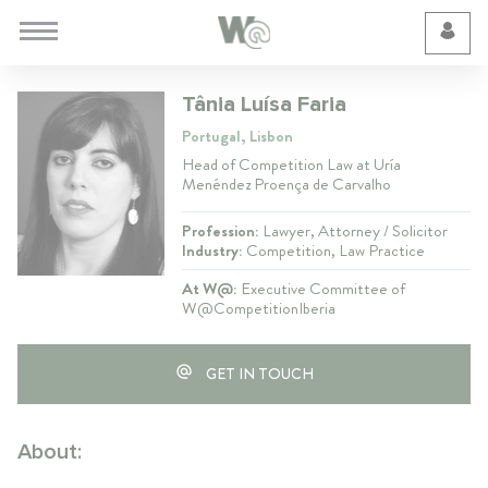
Cookie Preferences
Tânia Luísa Faria
Portugal, Lisbon
Head of Competition Law at Uría
Menéndez Proença de Carvalho
Profession:
Lawyer, Attorney / Solicitor
Industry:
Competition, Law Practice
At W@:
Executive Committee of
W@CompetitionIberia
GET IN TOUCH
About: