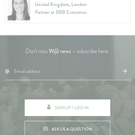
United Kingdom, London
Partner at RBB Economics
Don't miss
W@ news
– subscribe here:
SIGN UP / LOG IN
ASK US A QUESTION