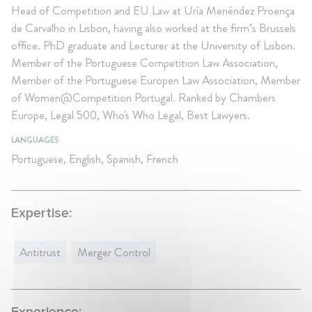
Head of Competition and EU Law at Uría Menéndez Proença
de Carvalho in Lisbon, having also worked at the firm’s Brussels
office. PhD graduate and Lecturer at the University of Lisbon.
Member of the Portuguese Competition Law Association,
Member of the Portuguese Europen Law Association, Member
of Women@Competition Portugal. Ranked by Chambers
Europe, Legal 500, Who's Who Legal, Best Lawyers.
LANGUAGES
Portuguese, English, Spanish, French
Expertise:
Antitrust
Merger Control