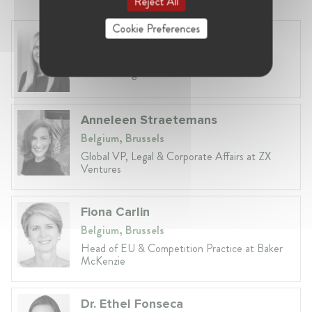
Reject All
Cookie Preferences
Laura Ryzgelyte
Lithuania, Vilnius
Head of Legal at Revolut Bank UAB
Anneleen Straetemans
Belgium, Brussels
Global VP, Legal & Corporate Affairs at ZX
Ventures
Fiona Carlin
Belgium, Brussels
Head of EU & Competition Practice at Baker
McKenzie
Dr. Ethel Fonseca