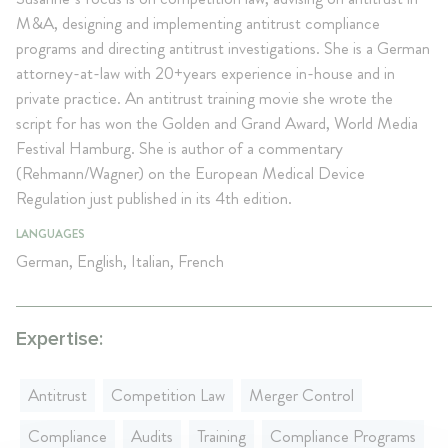
M&A, designing and implementing antitrust compliance
programs and directing antitrust investigations. She is a German
attorney-at-law with 20+years experience in-house and in
private practice. An antitrust training movie she wrote the
script for has won the Golden and Grand Award, World Media
Festival Hamburg. She is author of a commentary
(Rehmann/Wagner) on the European Medical Device
Regulation just published in its 4th edition.
LANGUAGES
German, English, Italian, French
Expertise:
Antitrust
Competition Law
Merger Control
Compliance
Audits
Training
Compliance Programs