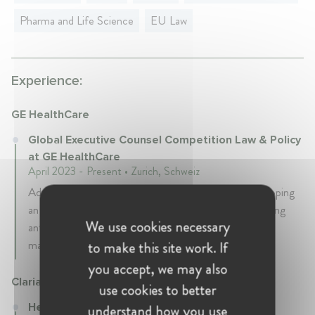
Pharma and Life Science
EU Law
Experience:
GE HealthCare
Global Executive Counsel Competition Law & Policy
at GE HealthCare
April 2023 - Present • Zurich, Schweiz
Advising on antitrust in mergers & acquisitions, developing
an antitrust compliance program including implementing
We use cookies necessary
antitrust training as well as advising on antitrust related
matters and investigations
to make this site work. If
you accept, we may also
Clariant
use cookies to better
Head of Antitrust Law at Clariant
understand how you use