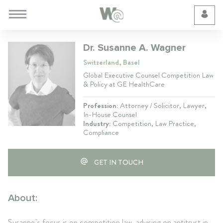
Cookie Preferences
Dr. Susanne A. Wagner
Switzerland, Basel
Global Executive Counsel Competition Law
& Policy at GE HealthCare
Profession:
Attorney / Solicitor, Lawyer,
In-House Counsel
Industry:
Competition, Law Practice,
Compliance
GET IN TOUCH
About:
Susanne`s focus is on competition law, advising on antitrust in