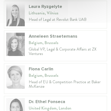
Laura Ryzgelyte
Lithuania, Vilnius
Head of Legal at Revolut Bank UAB
Anneleen Straetemans
Belgium, Brussels
Global VP, Legal & Corporate Affairs at ZX
Ventures
Fiona Carlin
Belgium, Brussels
Head of EU & Competition Practice at Baker
McKenzie
Dr. Ethel Fonseca
United Kingdom, London