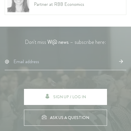
Partner at RBB Economics
Don't miss
W@ news
– subscribe here:
SIGN UP / LOG IN
ASK US A QUESTION