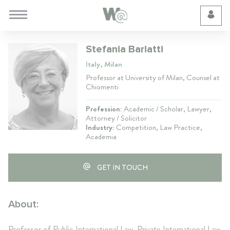
Cookie Preferences
Stefania Bariatti
Italy, Milan
Professor at University of Milan, Counsel at
Chiomenti
Profession:
Academic / Scholar, Lawyer,
Attorney / Solicitor
Industry:
Competition, Law Practice,
Academia
GET IN TOUCH
About:
Professor of Public International Law, Private International Law