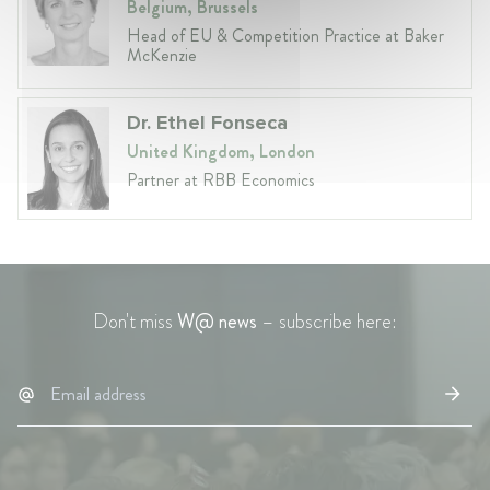
Belgium, Brussels
Head of EU & Competition Practice at Baker
McKenzie
Dr. Ethel Fonseca
United Kingdom, London
Partner at RBB Economics
Don't miss
W@ news
– subscribe here: