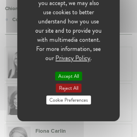
you accept, we may also
Chiomenti
use cookies to better
Counsel at Chiomenti
understand how you use
our site and to provide you
with multimedia content.
For more information, see
Laura Ryzgelyte
our
Privacy Policy
.
Lithuania, Vilnius
Head of Legal at Revolut Bank UAB
Accept All
Reject All
Anneleen Straetemans
Belgium, Brussels
Cookie Preferences
Global VP, Legal & Corporate Affairs at ZX
Ventures
Fiona Carlin