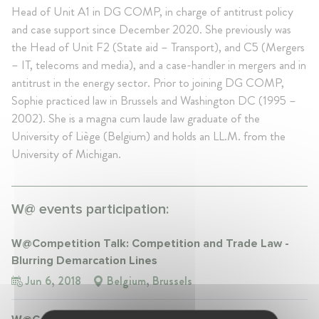
Head of Unit A1 in DG COMP, in charge of antitrust policy
and case support since December 2020. She previously was
the Head of Unit F2 (State aid – Transport), and C5 (Mergers
– IT, telecoms and media), and a case-handler in mergers and in
antitrust in the energy sector. Prior to joining DG COMP,
Sophie practiced law in Brussels and Washington DC (1995 –
2002). She is a magna cum laude law graduate of the
University of Liège (Belgium) and holds an LL.M. from the
University of Michigan.
W@ events participation:
W@Competition Talk: Competition and Trade Law -
Blurring Demarcation Lines
Jun 6, 2018
Belgium, Brussels