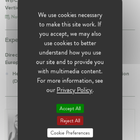
W@CompetitionDE Talk "VBER & Guidelines on
Vertical Restraints"
We use cookies necessary
Nov 17, 2021
to make this site work. If
you accept, we may also
Experience:
use cookies to better
understand how you use
Directorate General Competition (DG COMP) -
our site and to provide you
European Commission
with multimedia content.
Head of Unit at Directorate General Competition
For more information, see
(DG COMP) - European Commission
our
Privacy Policy
.
Accept All
Laura Ryzgelyte
Reject All
Lithuania, Vilnius
Head of Legal at Revolut Bank UAB
Cookie Preferences