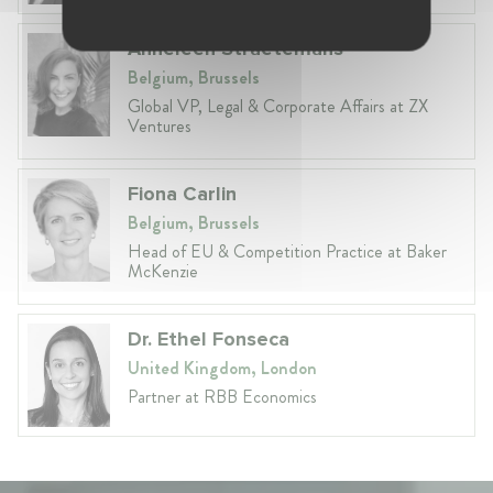
Anneleen Straetemans
Belgium, Brussels
Global VP, Legal & Corporate Affairs at ZX
Ventures
Fiona Carlin
Belgium, Brussels
Head of EU & Competition Practice at Baker
McKenzie
Dr. Ethel Fonseca
United Kingdom, London
Partner at RBB Economics