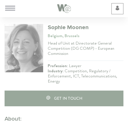
Cookie Preferences
Sophie Moonen
Belgium, Brussels
Head of Unit at Directorate General
Competition (DG COMP) - European
Commission
Profession:
Lawyer
Industry:
Competition, Regulatory /
Enforcement, ICT, Telecommunications,
Energy
GET IN TOUCH
About: