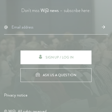
Don't miss
W@ news
– subscribe here:
SIGN UP / LOG IN
ASK US A QUESTION
Privacy notice
© W@. All rights reserved