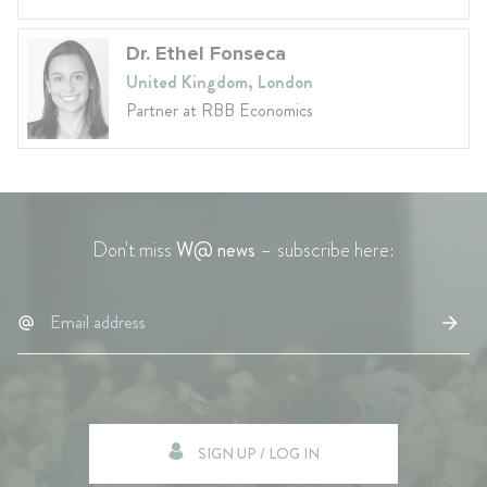
Dr. Ethel Fonseca
United Kingdom, London
Partner at RBB Economics
Don't miss
W@ news
– subscribe here:
SIGN UP / LOG IN