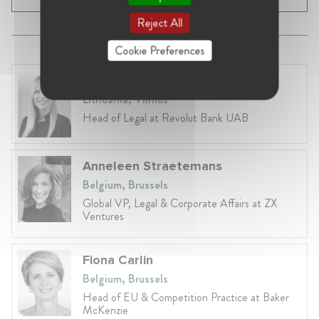
Reject All
Cookie Preferences
Laura Ryzgelyte
Lithuania, Vilnius
Head of Legal at Revolut Bank UAB
Anneleen Straetemans
Belgium, Brussels
Global VP, Legal & Corporate Affairs at ZX
Ventures
Fiona Carlin
Belgium, Brussels
Head of EU & Competition Practice at Baker
McKenzie