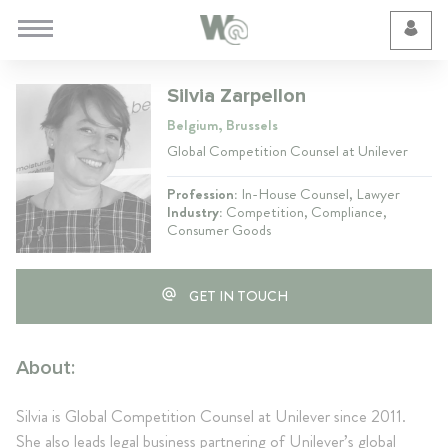
Cookie Preferences
Silvia Zarpellon
Belgium, Brussels
Global Competition Counsel at Unilever
Profession:
In-House Counsel, Lawyer
Industry:
Competition, Compliance,
Consumer Goods
GET IN TOUCH
About:
Silvia is Global Competition Counsel at Unilever since 2011.
She also leads legal business partnering of Unilever’s global