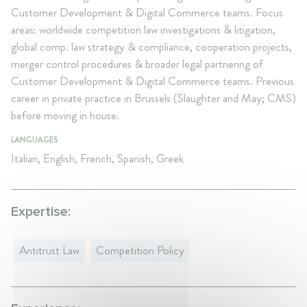
Customer Development & Digital Commerce teams. Focus
areas: worldwide competition law investigations & litigation,
global comp. law strategy & compliance, cooperation projects,
merger control procedures & broader legal partnering of
Customer Development & Digital Commerce teams. Previous
career in private practice in Brussels (Slaughter and May; CMS)
before moving in house.
LANGUAGES
Italian, English, French, Spanish, Greek
Expertise:
Antitrust Law
Competition Policy