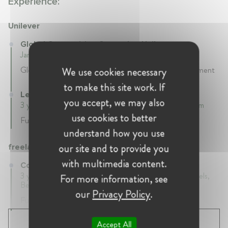
Experience:
Unilever
Global Competition Counsel at Unilever
January 2018 - Present • Brussels, Belgium
Global Counsel - Competition & Customer Development
We use cookies necessary
to make this site work. If
Legal Counsel at Unilever
you accept, we may also
3 years • January 2015 - January 2018 • Brussels, Belgium
use cookies to better
Full-time
understand how you use
our site and to provide you
freelance
with multimedia content.
Competition Law Consultant at freelance
3 years 11 mth • January 2011 - December 2014 • Brussels,
For more information, see
Belgium
our
Privacy Policy
.
Full-time
SHOW ALL 5 EXPERIENCES
Accept All