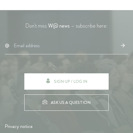
Don't miss
W@ news
– subscribe here:
SIGN UP / LOG IN
ASK US A QUESTION
Privacy notice