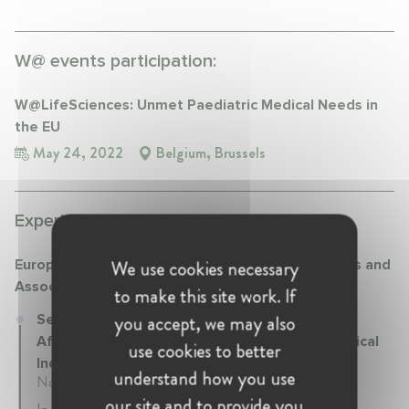
W@ events participation:
W@LifeSciences: Unmet Paediatric Medical Needs in
the EU
May 24, 2022
Belgium, Brussels
Experience:
We use cookies necessary
European Federation of Pharmaceutical Industries and
Associations (EFPIA)
to make this site work. If
you accept, we may also
Senior Manager Science policy and Regulatory
Affairs at European Federation of Pharmaceutical
use cookies to better
Industries and Associations (EFPIA)
understand how you use
November 2017 - Present • Brussels, Belgium
our site and to provide you