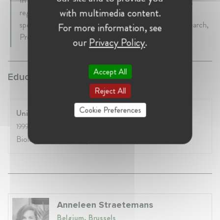
In EFPIA her focus areas are leading and coordinating
with multimedia content.
regulatory policy and advocacy activities across vast
spectrum of topics with emphasis on the Clinical Research,
For more information, see
Preclinical and Pharmacovigilance policy matters.
our
Privacy Policy
.
Accept All
Education:
Reject All
Cookie Preferences
University of Barcelona
1999
- 2004
Biology- Biochemistry & Genetics
Anneleen Straetemans
Belgium, Brussels