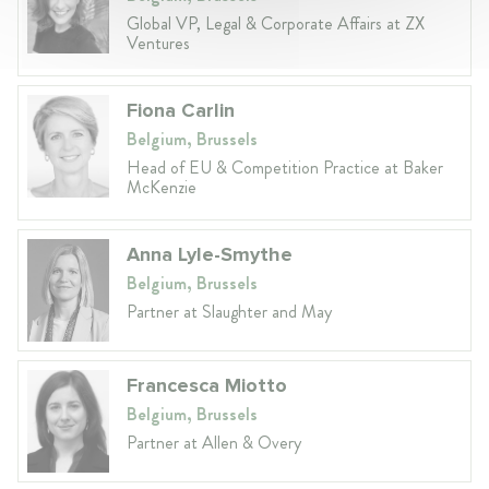
Global VP, Legal & Corporate Affairs at ZX
Ventures
Fiona Carlin
Belgium, Brussels
Head of EU & Competition Practice at Baker
McKenzie
Anna Lyle-Smythe
Belgium, Brussels
Partner at Slaughter and May
Francesca Miotto
Belgium, Brussels
Partner at Allen & Overy