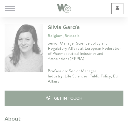
Cookie Preferences
Silvia García
Belgium, Brussels
Senior Manager Science policy and
Regulatory Affairs at European Federation
of Pharmaceutical Industries and
Associations (EFPIA)
Profession:
Senior Manager
Industry:
Life Sciences, Public Policy, EU
Affairs
GET IN TOUCH
About: