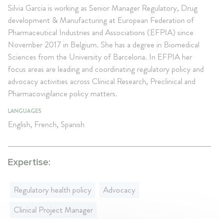
Silvia Garcia is working as Senior Manager Regulatory, Drug
development & Manufacturing at European Federation of
Pharmaceutical Industries and Associations (EFPIA) since
November 2017 in Belgium. She has a degree in Biomedical
Sciences from the University of Barcelona. In EFPIA her
focus areas are leading and coordinating regulatory policy and
advocacy activities across Clinical Research, Preclinical and
Pharmacovigilance policy matters.
LANGUAGES
English, French, Spanish
Expertise:
Regulatory health policy
Advocacy
Clinical Project Manager