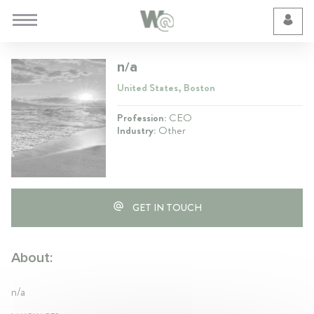
Cookie Preferences
n/a
United States, Boston
Profession:
CEO
Industry:
Other
GET IN TOUCH
About:
n/a