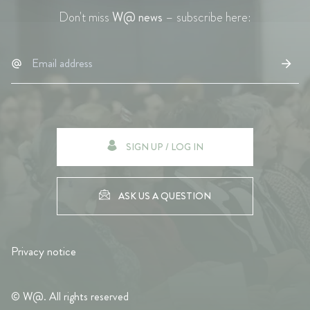
Don't miss
W@ news
– subscribe here:
SIGN UP / LOG IN
ASK US A QUESTION
Privacy notice
© W@. All rights reserved