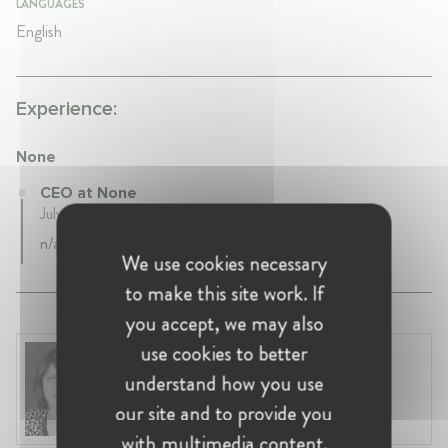
LANGUAGES
English
Experience:
None
CEO at None
July 2021 - false • Boston, United States
n/a
We use cookies necessary
to make this site work. If
you accept, we may also
use cookies to better
Renata Hesse
understand how you use
United States, Washington
Partner at Sullivan & Cromwell
our site and to provide you
with multimedia content.