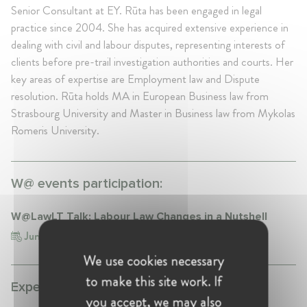
Senior Consultant at EY. Rūta has been engaged in legal
practice since 2004. She has acquired extensive experience in
dealing with civil and labour disputes, representing interests of
clients before pre-trail investigation authorities and courts. Her
key areas of expertise are Employment law and Dispute
resolution. Rūta holds MA in European Business law from
Strasbourg University and Master in Business law from Mykolas
Romeris University.
W@ events participation:
W@LawLT Talk: Labour Law Changes in a Nutshell
Jun 22, 2017
Lithuania, Vilnius
We use cookies necessary
to make this site work. If
Experience:
you accept, we may also