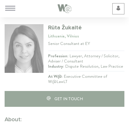
Cookie Preferences
Rūta Žukaitė
Lithuania, Vilnius
Senior Consultant at EY
Profession:
Lawyer, Attorney / Solicitor,
Adviser / Consultant
Industry:
Dispute Resolution, Law Practice
At W@:
Executive Committee of
W@LawLT
GET IN TOUCH
About: