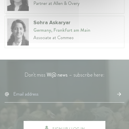
Partner at Allen & Overy
Sohra Askaryar
Germany, Frankfurt am Main
Associate at Commeo
Don't miss
W@ news
– subscribe here:
SIGN UP / LOG IN