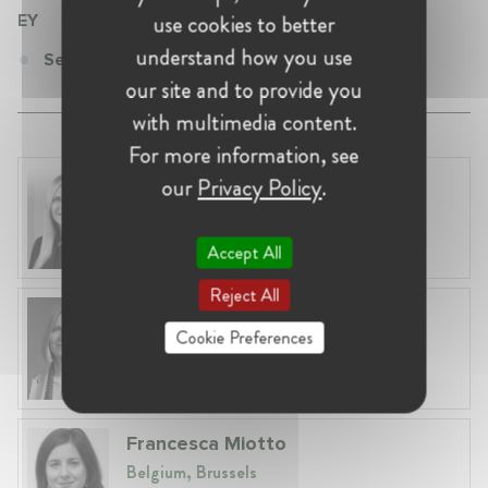
use cookies to better
EY
understand how you use
Senior Consultant at EY
our site and to provide you
with multimedia content.
For more information, see
Laura Ryzgelyte
our
Privacy Policy
.
Lithuania, Vilnius
Head of Legal at Revolut Bank UAB
Accept All
Reject All
Anna Lyle-Smythe
Cookie Preferences
Belgium, Brussels
Partner at Slaughter and May
Francesca Miotto
Belgium, Brussels