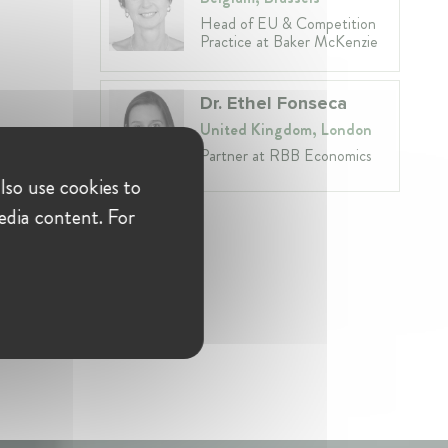
Head of EU & Competition
Practice at Baker McKenzie
Dr. Ethel Fonseca
United Kingdom, London
Partner at RBB Economics
lso use cookies to
edia content. For