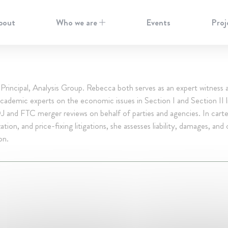
bout
Who we are
Events
Proj
rincipal, Analysis Group. Rebecca both serves as an expert witness 
cademic experts on the economic issues in Section I and Section II li
 and FTC merger reviews on behalf of parties and agencies. In carte
tion, and price-fixing litigations, she assesses liability, damages, and 
on.