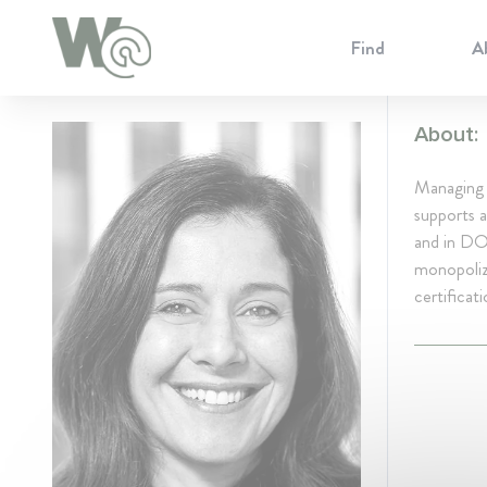
Cookie Preferences
Find
A
About:
Managing P
supports a
and in DOJ
monopoliza
certificati