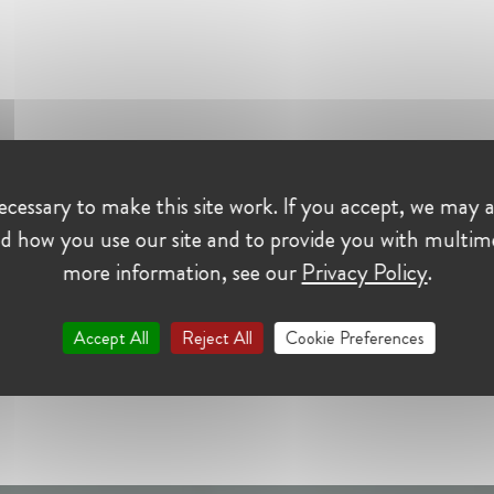
cessary to make this site work. If you accept, we may a
d how you use our site and to provide you with multim
more information, see our
Privacy Policy
.
Accept All
Reject All
Cookie Preferences