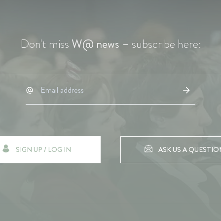
Don't miss
W@ news
– subscribe here:
SIGN UP / LOG IN
ASK US A QUESTIO