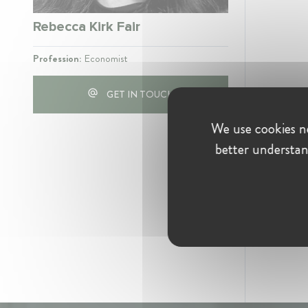
Rebecca Kirk Fair
Profession:
Economist
GET IN TOUCH
We use cookies ne
better understan