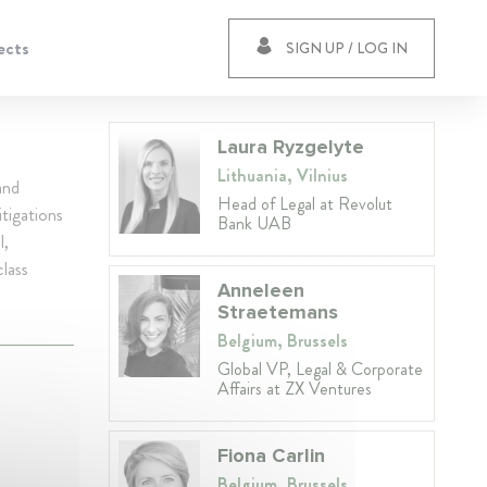
ects
SIGN UP / LOG IN
Laura Ryzgelyte
Lithuania, Vilnius
and
Head of Legal at Revolut
tigations
Bank UAB
l,
class
Anneleen
Straetemans
Belgium, Brussels
Global VP, Legal & Corporate
Affairs at ZX Ventures
Fiona Carlin
Belgium, Brussels