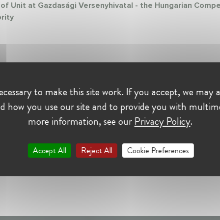
of Unit at Gazdasági Versenyhivatal - the Hungarian Compe
rity
cessary to make this site work. If you accept, we may a
d how you use our site and to provide you with multim
more information, see our
Privacy Policy
.
Accept All
Reject All
Cookie Preferences