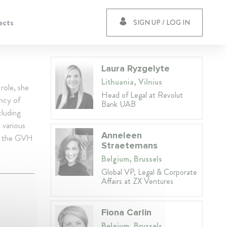
ects
SIGN UP / LOG IN
Laura Ryzgelyte
Lithuania, Vilnius
role, she
Head of Legal at Revolut
ency of
Bank UAB
cluding
 various
Anneleen
nts the GVH
Straetemans
Belgium, Brussels
Global VP, Legal & Corporate
Affairs at ZX Ventures
Fiona Carlin
Belgium, Brussels