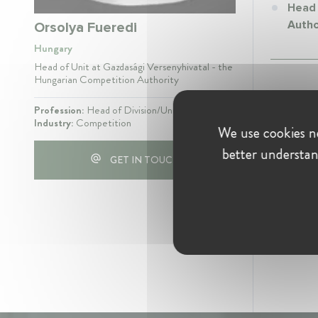
Head 
Autho
Orsolya Fueredi
Hungary
Head of Unit at Gazdasági Versenyhivatal - the
Hungarian Competition Authority
Profession:
Head of Division/Unit
Industry:
Competition
We use cookies ne
better understan
GET IN TOUCH