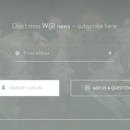
Don't miss
W@ news
– subscribe here:
SIGN UP / LOG IN
ASK US A QUESTIO