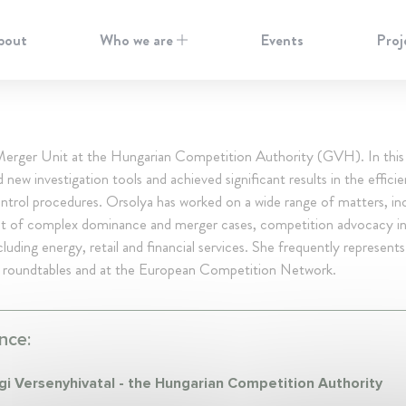
bout
Who we are
Events
Proj
erger Unit at the Hungarian Competition Authority (GVH). In this 
 new investigation tools and achieved significant results in the effici
trol procedures. Orsolya has worked on a wide range of matters, in
t of complex dominance and merger cases, competition advocacy in
cluding energy, retail and financial services. She frequently represe
oundtables and at the European Competition Network.
nce:
i Versenyhivatal - the Hungarian Competition Authority