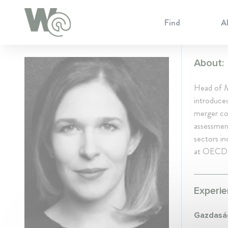
Cookie Preferences
Find
A
About:
Head of M
introduced
merger con
assessmen
sectors in
at OECD r
Experie
Gazdaság