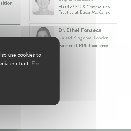
tition
Head of EU & Competition
Practice at Baker McKenzie
Dr. Ethel Fonseca
United Kingdom, London
Partner at RBB Economics
lso use cookies to
edia content. For