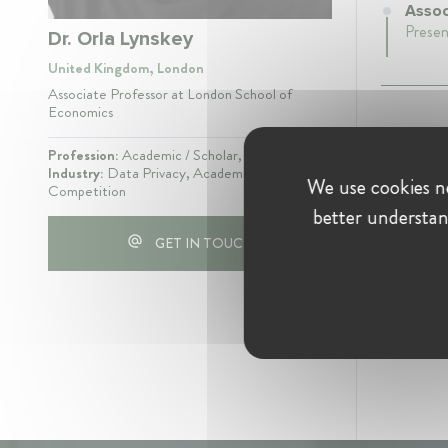
Assoc
Presen
Dr. Orla Lynskey
United Kingdom, London
Associate Professor at London School of
Economics
Profession:
Academic / Scholar, Lawyer
Industry:
Data Privacy, Academia, Digital,
We use cookies ne
Competition
better understan
GET IN TOUCH