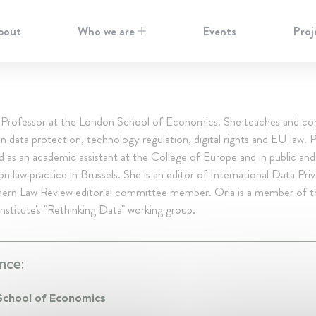
bout
Who we are
Events
Proj
 Professor at the London School of Economics. She teaches and co
n data protection, technology regulation, digital rights and EU law. P
 as an academic assistant at the College of Europe and in public and
n law practice in Brussels. She is an editor of International Data Pri
ern Law Review editorial committee member. Orla is a member of 
nstitute's "Rethinking Data" working group.
nce:
chool of Economics