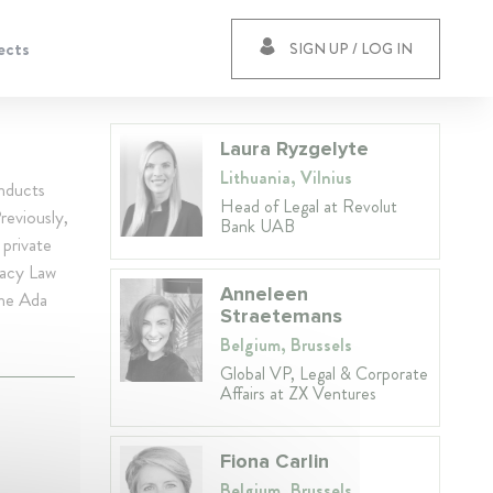
ects
SIGN UP / LOG IN
Laura Ryzgelyte
Lithuania, Vilnius
nducts
Head of Legal at Revolut
reviously,
Bank UAB
 private
vacy Law
Anneleen
the Ada
Straetemans
Belgium, Brussels
Global VP, Legal & Corporate
Affairs at ZX Ventures
Fiona Carlin
Belgium, Brussels