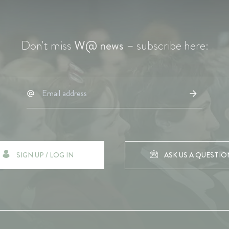
Don't miss
W@ news
– subscribe here:
SIGN UP / LOG IN
ASK US A QUESTIO