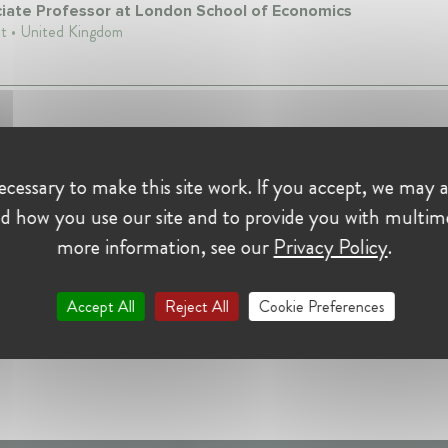
iate Professor at London School of Economics
t • United Kingdom
cessary to make this site work. If you accept, we may a
d how you use our site and to provide you with multim
more information, see our
Privacy Policy
.
Accept All
Reject All
Cookie Preferences