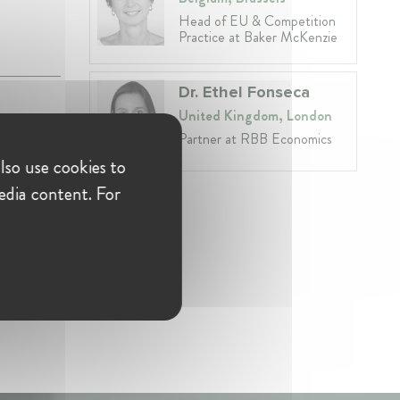
Head of EU & Competition
Practice at Baker McKenzie
Dr. Ethel Fonseca
United Kingdom, London
Partner at RBB Economics
lso use cookies to
edia content. For