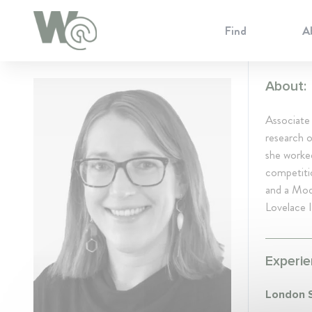
Cookie Preferences
Find
A
About:
Associate
research o
she worked
competitio
and a Mod
Lovelace I
Experie
London S