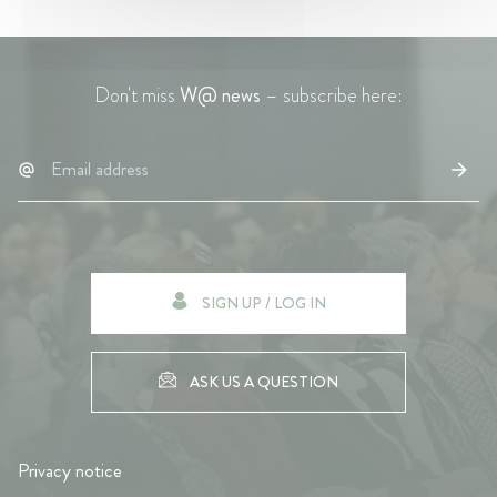
Don't miss
W@ news
– subscribe here:
SIGN UP / LOG IN
ASK US A QUESTION
Privacy notice