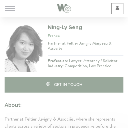
Cookie Preferences
Ning-Ly Seng
France
Partner at Peltier Juvigny Marpeau &
Associés
Profession:
Lawyer, Attorney / Solicitor
Industry:
Competition, Law Practice
GET IN TOUCH
About:
Partner at Peltier Juvigny & Associés, where she represents
clients across a variety of sectors in proceedings before the