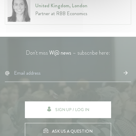
United Kingdom, London
Partner at RBB Economics
Don't miss
W@ news
– subscribe here:
SIGN UP / LOG IN
ASK US A QUESTION