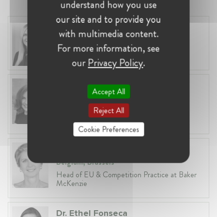
understand how you use
our site and to provide you
Laura Ryzgelyte
with multimedia content.
Lithuania, Vilnius
For more information, see
Head of Legal at Revolut Bank UAB
our
Privacy Policy
.
Anneleen Straetemans
Accept All
Belgium, Brussels
Reject All
Global VP, Legal & Corporate Affairs at ZX
Ventures
Cookie Preferences
Fiona Carlin
Belgium, Brussels
Head of EU & Competition Practice at Baker
McKenzie
Dr. Ethel Fonseca