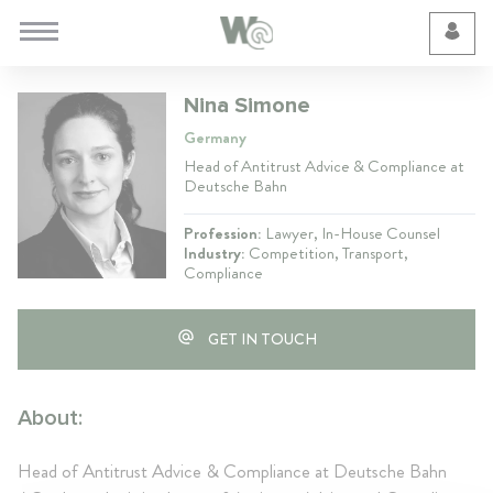
Cookie Preferences
Nina Simone
Germany
Head of Antitrust Advice & Compliance at
Deutsche Bahn
Profession:
Lawyer, In-House Counsel
Industry:
Competition, Transport,
Compliance
GET IN TOUCH
About:
Head of Antitrust Advice & Compliance at Deutsche Bahn