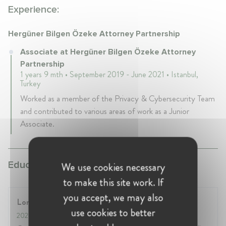
Experience:
Hergüner Bilgen Özeke Attorney Partnership
Associate at Hergüner Bilgen Özeke Attorney
Partnership
1 years 9 mth • September 2019 - June 2021 • Istanbul,
Turkey
Worked as a member of the Privacy & Cybersecurity Team
and contributed to various areas of work as a Junior
Associate.
Education:
We use cookies necessary
to make this site work. If
you accept, we may also
London School of Economics
use cookies to better
2021