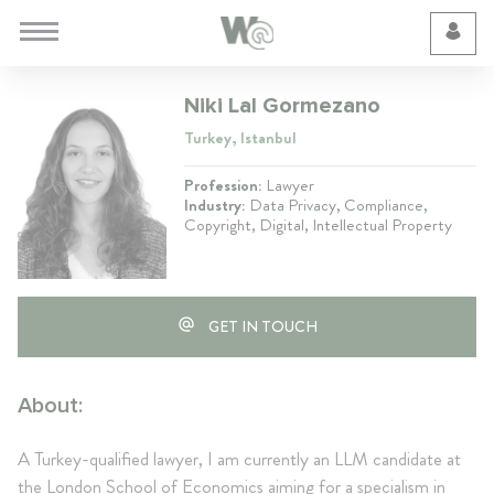
Cookie Preferences
Niki Lal Gormezano
Turkey, Istanbul
Profession:
Lawyer
Industry:
Data Privacy, Compliance,
Copyright, Digital, Intellectual Property
GET IN TOUCH
About:
A Turkey-qualified lawyer, I am currently an LLM candidate at
the London School of Economics aiming for a specialism in