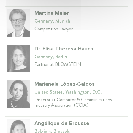
Martina Maier
Germany, Munich
Competition Lawyer
Dr. Elisa Theresa Hauch
Germany, Berlin
Partner at BLOMSTEIN
Marianela López-Galdos
United States, Washington, D.C.
Director at Computer & Communications
Industry Association (CCIA)
Angélique de Brousse
Belgium, Brussels