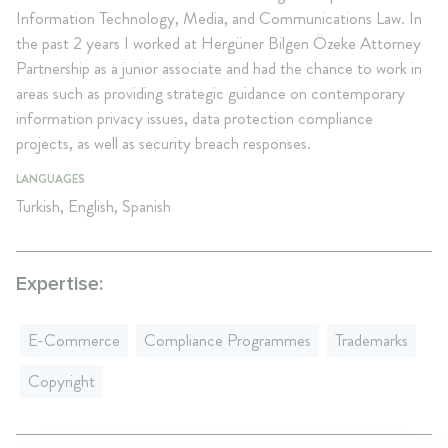
Information Technology, Media, and Communications Law. In
the past 2 years I worked at Hergüner Bilgen Özeke Attorney
Partnership as a junior associate and had the chance to work in
areas such as providing strategic guidance on contemporary
information privacy issues, data protection compliance
projects, as well as security breach responses.
LANGUAGES
Turkish, English, Spanish
Expertise:
E-Commerce
Compliance Programmes
Trademarks
Copyright