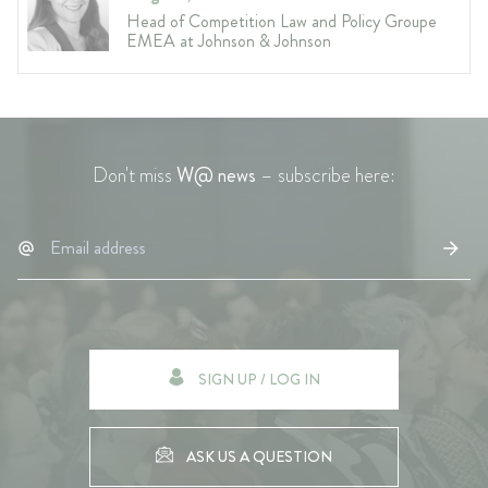
Head of Competition Law and Policy Groupe
EMEA at Johnson & Johnson
Don't miss
W@ news
– subscribe here:
SIGN UP / LOG IN
ASK US A QUESTION