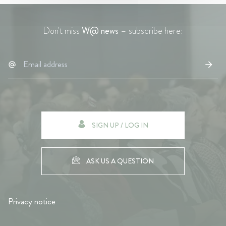
Don't miss
W@ news
– subscribe here:
SIGN UP / LOG IN
ASK US A QUESTION
Privacy notice