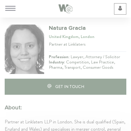
Cookie Preferences
Natura Gracia
United Kingdom, London
Partner at Linklaters
Profession:
Lawyer, Attorney / Solicitor
Industry:
Competition, Law Practice,
Pharma, Transport, Consumer Goods
GET IN TOUCH
About:
Partner at Linklaters LLP in London. She is dual qualified (Spain,
England and Wales) and specialises in merger control, general