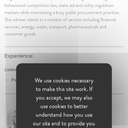
behavioural competition law, state aid and utility regulation
matters while maintaining a busy public procurement practice.
She advises clients in a number of sectors including financial
services, energy, water, transport, pharmaceuticals and
consumer goods.
Experience:
Linklaters
We use cookies necessary
Partner at Linklaters
to make this site work. If
you accept, we may also
use cookies to better
Laura Ryzgelyte
understand how you use
Lithuania, Vilnius
our site and to provide you
Head of Legal at Revolut Bank UAB