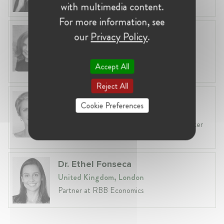
with multimedia content.
For more information, see
Anneleen Straetemans
our
Privacy Policy
.
Belgium, Brussels
Global VP, Legal & Corporate Affairs at ZX
Accept All
Ventures
Reject All
Fiona Carlin
Cookie Preferences
Belgium, Brussels
Head of EU & Competition Practice at Baker
McKenzie
Dr. Ethel Fonseca
United Kingdom, London
Partner at RBB Economics