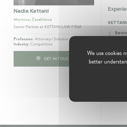
Experie
Nadia Kettani
Morocco, Casablanca
KETTANI
Senior Partner at KETTANI LAW FIRM
Senio
Septe
Profession:
Attorney / Solicitor
Industry:
Competition
Senior
We use cookies ne
notamm
GET IN TOUCH
better understan