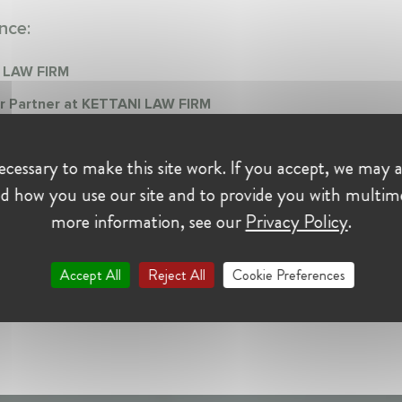
nce:
 LAW FIRM
r Partner at KETTANI LAW FIRM
mber 1994 - Present • CASABLANCA, Maroc
 Partner chez Kettani Law Firm, le cabinet que je co-dirige est spécial
cessary to make this site work. If you accept, we may a
ent en droit de la concurrence
d how you use our site and to provide you with multim
more information, see our
Privacy Policy
.
Accept All
Reject All
Cookie Preferences