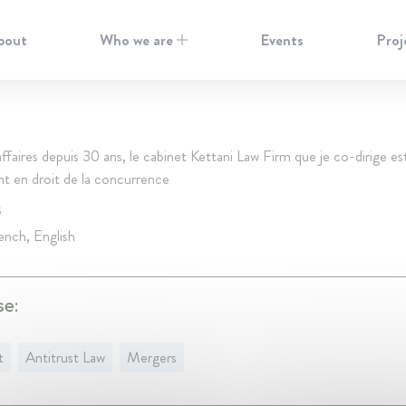
bout
Who we are
Events
Proj
ffaires depuis 30 ans, le cabinet Kettani Law Firm que je co-dirige est
 en droit de la concurrence
S
ench, English
se:
t
Antitrust Law
Mergers