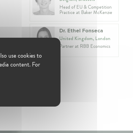
Head of EU & Competition
Practice at Baker McKenzie
Dr. Ethel Fonseca
United Kingdom, London
Partner at RBB Economics
isé
lso use cookies to
edia content. For