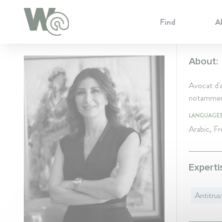
Cookie Preferences
Find
A
About:
Avocat d'a
notamment
LANGUAGE
Arabic, Fr
Experti
Antitrus