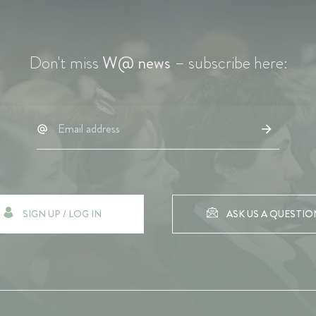
Don't miss
W@ news
– subscribe here:
SIGN UP / LOG IN
ASK US A QUESTIO