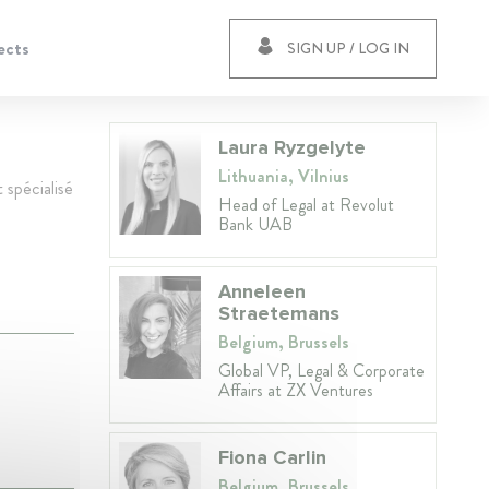
ects
SIGN UP / LOG IN
Laura Ryzgelyte
Lithuania, Vilnius
 spécialisé
Head of Legal at Revolut
Bank UAB
Anneleen
Straetemans
Belgium, Brussels
Global VP, Legal & Corporate
Affairs at ZX Ventures
Fiona Carlin
Belgium, Brussels