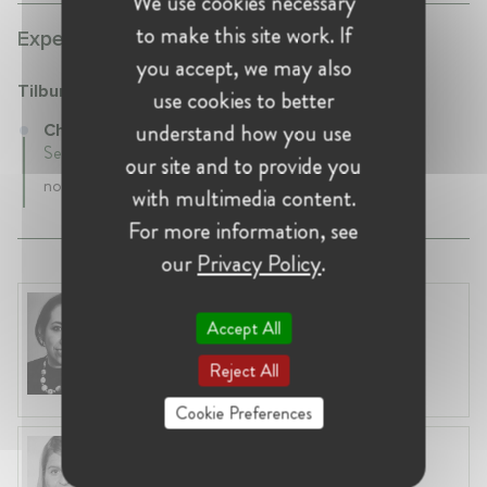
We use cookies necessary
to make this site work. If
Experience:
you accept, we may also
Tilburg University
use cookies to better
understand how you use
Chaired Professor at Tilburg University
September 2013 - Present • Tilburg, netherlands
our site and to provide you
none
with multimedia content.
For more information, see
our
Privacy Policy
.
Marianela López-Galdos
Accept All
United States, Washington, D.C.
Director at Computer & Communications
Reject All
Industry Association (CCIA)
Cookie Preferences
Julia Suderow
Spain, Bilbao