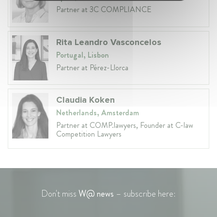
Partner at 3C COMPLIANCE
Rita Leandro Vasconcelos
Portugal, Lisbon
Partner at Pérez-Llorca
Claudia Koken
Netherlands, Amsterdam
Partner at COMP.lawyers, Founder at C-law
Competition Lawyers
Don't miss
W@ news
– subscribe here: