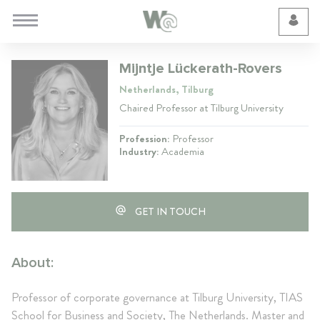
Cookie Preferences
Mijntje Lückerath-Rovers
Netherlands, Tilburg
Chaired Professor at Tilburg University
Profession:
Professor
Industry:
Academia
GET IN TOUCH
About:
Professor of corporate governance at Tilburg University, TIAS
School for Business and Society, The Netherlands. Master and