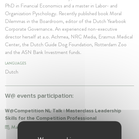
PhD in Financial Economics and a master in Labor- and
Organization Pyschology. Recently published book Moral
Dilemmas in the Boardroom, editor of the Dutch Yearbook
Corporate Governance. An experienced non-executive
director herself at a.o. Achmea, NRC Media, Erasmus Medical
Center, the Dutch Guide Dog Foundation, Rotterdam Zoo
and the ASN Bank Investment funds.
LANGUAGES
Dutch
W@ events participation:
W@Competition NL Talk | Masterclass Leadership
Skills for the Competition Professional
Mar 11, 2024
Netherlands, The Hague