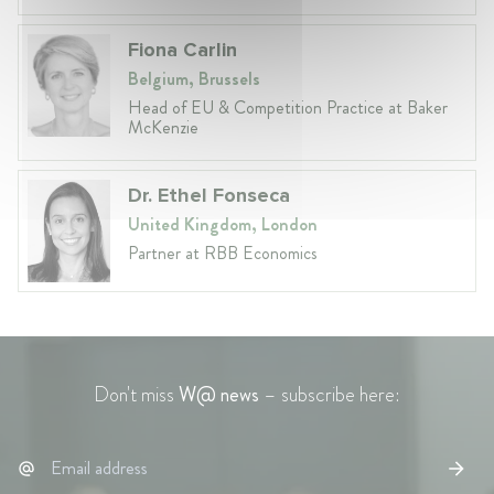
Fiona Carlin
Belgium, Brussels
Head of EU & Competition Practice at Baker
McKenzie
Dr. Ethel Fonseca
United Kingdom, London
Partner at RBB Economics
Don't miss
W@ news
– subscribe here: