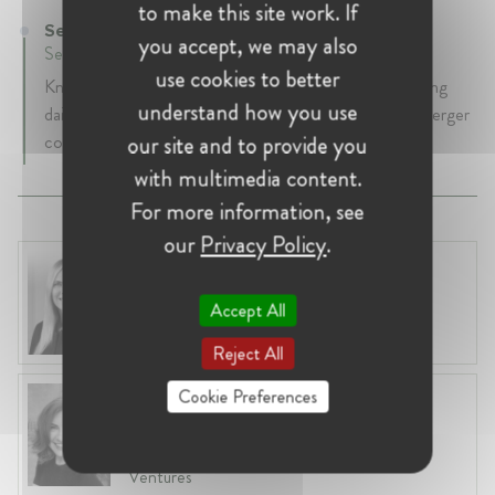
to make this site work. If
Senior Editor at Thomson Reuters
you accept, we may also
September 2011 - Present • London, United Kingdom
use cookies to better
Knowledge lawyer and editor for Practical Law, covering
understand how you use
daily developments in EU and UK competition law, merger
control and state aid / subsidy control.
our site and to provide you
with multimedia content.
For more information, see
our
Privacy Policy
.
Laura Ryzgelyte
Lithuania, Vilnius
Accept All
Head of Legal at Revolut Bank UAB
Reject All
Cookie Preferences
Anneleen Straetemans
Belgium, Brussels
Global VP, Legal & Corporate Affairs at ZX
Ventures