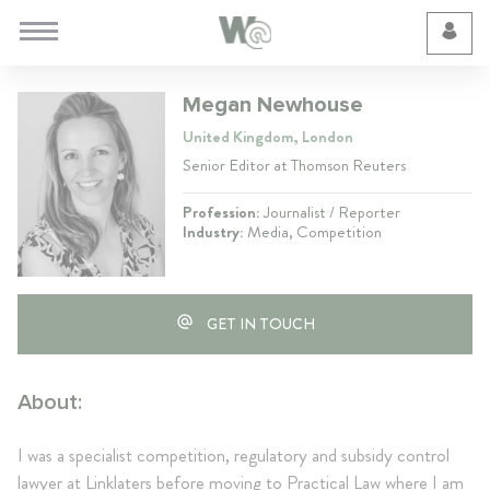
Cookie Preferences
Megan Newhouse
United Kingdom, London
Senior Editor at Thomson Reuters
Profession:
Journalist / Reporter
Industry:
Media, Competition
GET IN TOUCH
About:
I was a specialist competition, regulatory and subsidy control
lawyer at Linklaters before moving to Practical Law where I am