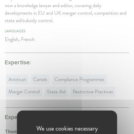
now a knowledge lawyer and editor, covering daily
developments in EU and UK merger control, competition and
state aid/subsidy control.
LANGUAGES
English, French
Expertise:
Antitrust
Cartels
Compliance Programmes
Merger Control
State Aid
Restrictive Practices
Experience:
We use cookies necessary
Thomson Reuters