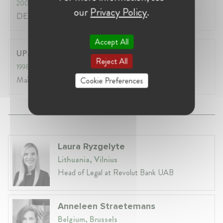
2002
- 2003
our
Privacy Policy
.
DEA Droit & Globalisation Economique
Accept All
UPMF (Grenoble 2)
Reject All
1998
- 2002
Maîtrise de droit
Cookie Preferences
Laura Ryzgelyte
Lithuania, Vilnius
Head of Legal at Revolut Bank UAB
Anneleen Straetemans
Belgium, Brussels