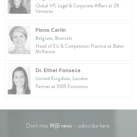
Global VP, Legal & Corporate Affairs at ZX
Ventures
Fiona Carlin
Belgium, Brussels
Head of EU & Competition Practice at Baker
McKenzie
Dr. Ethel Fonseca
United Kingdom, London
Partner at RBB Economics
Don't miss
W@ news
– subscribe here: