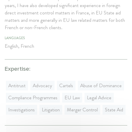
years, I have also developed significant experience in foreign
direct investment control matters in France, in EU State aid
matters and more generally in EU law related matters for both
French or non-French clients.
LANGUAGES
English, French
Expertise:
Antitrust
Advocacy
Cartels
Abuse of Dominance
Compliance Programmes
EU Law
Legal Advice
Investigations
Litigation
Merger Control
State Aid