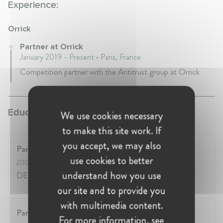
Experience:
Orrick
Partner at Orrick
January 2019 - Present • Paris, France
Competition partner with the Antitrust group at Orrick
Education:
We use cookies necessary
to make this site work. If
you accept, we may also
Panthéon-Sorbonne (Paris 1) / Sciences-Po
use cookies to better
2004
- 2005
understand how you use
DESS Droit & Globalisation économique
our site and to provide you
with multimedia content.
Panthéon-Assas (Paris 2)
For more information, see