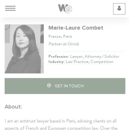
Cookie Preferences
Marie-Laure Combet
France, Paris
Partner at Orrick
Profession:
Lawyer, Attorney / Solicitor
Industry:
Law Practice, Competition
GET IN TOUCH
About:
I am an antitrust lawyer based in Paris, advising clients on all
aspects of French and European competition law. Over the