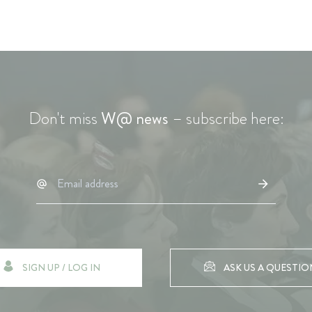
Don't miss
W@ news
– subscribe here:
SIGN UP / LOG IN
ASK US A QUESTIO