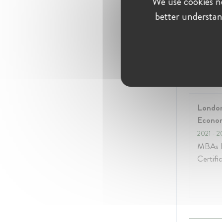
We use cookies ne
Januar
better understan
Educati
London
Econo
2021
- 2
MBAs E
Certifi