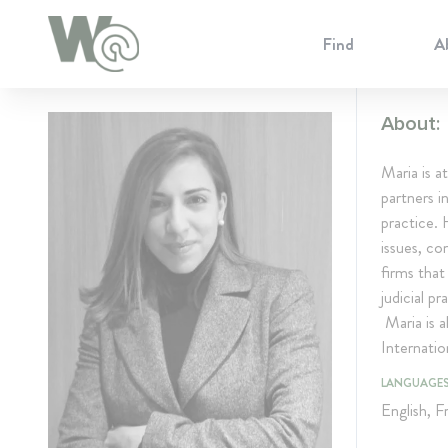
Cookie Preferences
Find
A
About:
Maria is a
partners i
practice. 
issues, co
firms that
judicial p
Maria is a
Internatio
LANGUAGE
English, F