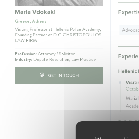
Maria Vdokaki
Experti
Greece, Athens
Visiting Professor at Hellenic Police Academy,
Advoca
Founding Partner at D.C.CHRISTOPOULOS
LAW FIRM
Profession:
Attorney / Solicitor
Experie
Industry:
Dispute Resolution, Law Practice
Hellenic
GET IN TOUCH
Visit
Octobe
Maria 
Academ
D.C.CHR
Foun