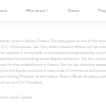
bout
Who we are
Events
Proj
ttorney at law in Athens, Greece. She participates as one of the foun
n D.C. Christopoulos Law Firm, which is based in Athens and has inter
Her expertise is on the fields of international entrepreneurship, comm
mpetition law and banking sector dispute resolutions. She has consult
 wish for their establishment in Greece. She has also extensive exper
ractice and dispute resolution in many areas of commercial and busines
lso a Visiting Professor at the Hellenic Police Officers Academy, lec
nal Law and Civil Procedure.
S
rench, Greek, Spanish