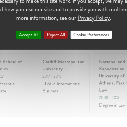
cessary to make this site work. If you accept, we may a
y 2017 - Present • Athens, Greece
d how you use our site and to provide you with multim
SHOW ALL 3 EXPERIENCES
more information, see our
Privacy Policy
.
Accept All
Reject All
Cookie Preferences
on:
 School of
Cardiff Metropolitan
National and
mics
University
Kapodistrian
University of
021
2017
- 2018
Athens, Facul
ssential
LLM in International
Law
cate
Business
2008
- 2013
Degree in Law