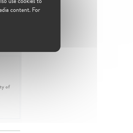
lso use cookies to
edia content. For
ty of