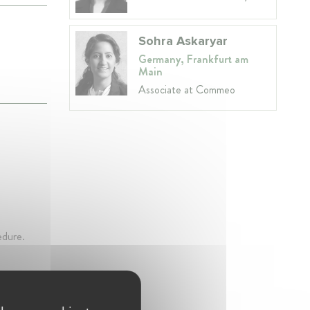
Sohra Askaryar
Germany, Frankfurt am
Main
Associate at Commeo
edure.