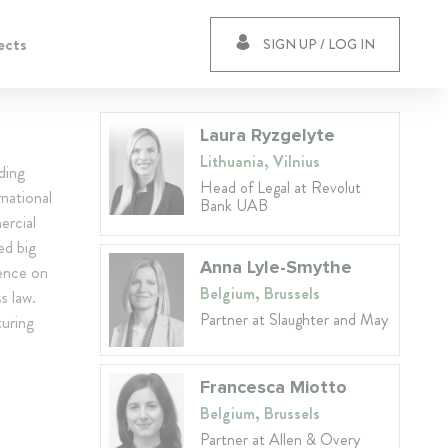
ects
SIGN UP / LOG IN
Laura Ryzgelyte
Lithuania, Vilnius
ding
Head of Legal at Revolut
national
Bank UAB
ercial
ed big
Anna Lyle-Smythe
ience on
Belgium, Brussels
s law.
Partner at Slaughter and May
turing
Francesca Miotto
Belgium, Brussels
Partner at Allen & Overy