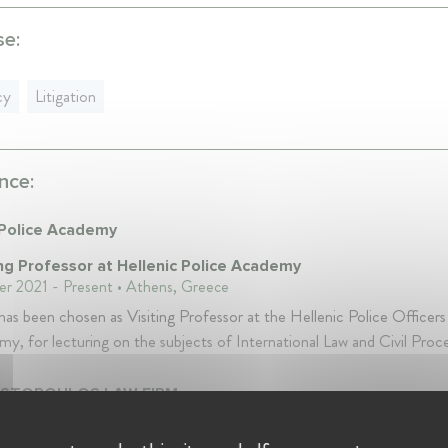
se:
cy
Litigation
nce:
 Police Academy
ing Professor at Hellenic Police Academy
r 2021 - Present • Athens, Greece
has been chosen as Visiting Professor at the Hellenic Police Officers
y, for lecturing on the subjects of International Law and Civil Proc
ISTOPOULOS LAW FIRM
ding Partner at D.C.CHRISTOPOULOS LAW FIRM