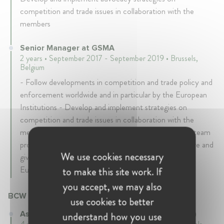
competition and trade issues in collaboration with the
members
Senior Manager at GSMA
2 years • September 2017 - September 2019 • Brussels,
Belgium
- Follow developments in competition and trade policy and
enforcement worldwide and in particular by the European
Institutions - Develop and implement strategies on
competition and trade issues in collaboration with the
members - Lead and coordinate EU institutional and team
programme in lead up to/at MWC Barcelona - Prepare and
We use cookies necessary
give trainings to decision makers, in particular to the
European Commission
to make this site work. If
you accept, we may also
BCW (formerly Burson Marsteller)
use cookies to better
Associate at BCW (formerly Burson Marsteller)
understand how you use