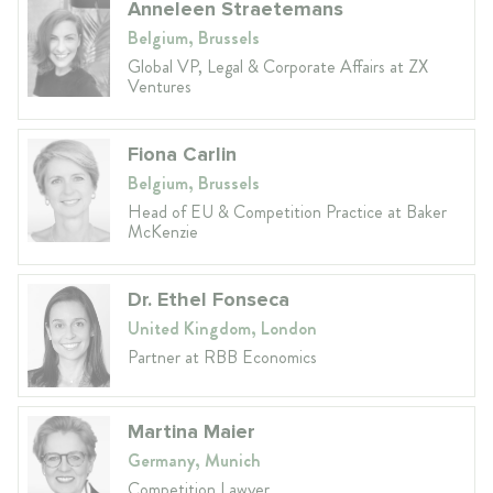
Anneleen Straetemans
Belgium, Brussels
Global VP, Legal & Corporate Affairs at ZX
Ventures
Fiona Carlin
Belgium, Brussels
Head of EU & Competition Practice at Baker
McKenzie
Dr. Ethel Fonseca
United Kingdom, London
Partner at RBB Economics
Martina Maier
Germany, Munich
Competition Lawyer