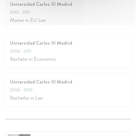
Universidad Carlos III Madrid
2010
- 2011
Master in EU Law
Universidad Carlos III Madrid
2004
- 2011
Bachelor in Economics
Universidad Carlos III Madrid
2004
- 2010
Bacherlor in Law