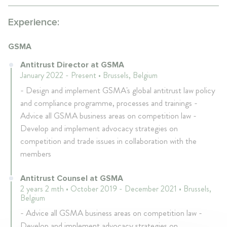
Experience:
GSMA
Antitrust Director at GSMA
January 2022 - Present • Brussels, Belgium
- Design and implement GSMA's global antitrust law policy
and compliance programme, processes and trainings -
Advice all GSMA business areas on competition law -
Develop and implement advocacy strategies on
competition and trade issues in collaboration with the
members
Antitrust Counsel at GSMA
2 years 2 mth • October 2019 - December 2021 • Brussels,
Belgium
- Advice all GSMA business areas on competition law -
Develop and implement advocacy strategies on