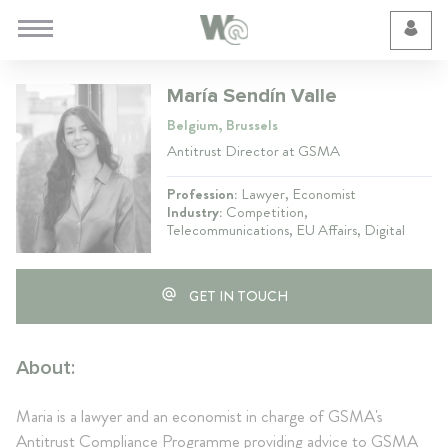
Cookie Preferences
María Sendín Valle
Belgium, Brussels
Antitrust Director at GSMA
Profession:
Lawyer, Economist
Industry:
Competition,
Telecommunications, EU Affairs, Digital
GET IN TOUCH
About:
Maria is a lawyer and an economist in charge of GSMA's
Antitrust Compliance Programme providing advice to GSMA