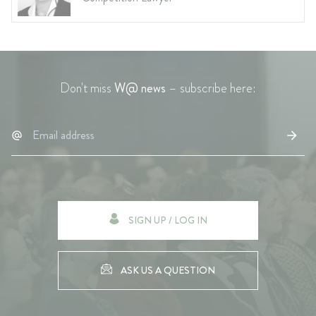
Don't miss
W@ news
– subscribe here:
SIGN UP / LOG IN
ASK US A QUESTION