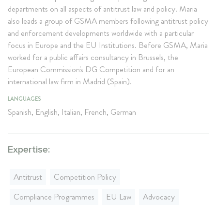
departments on all aspects of antitrust law and policy. Maria
also leads a group of GSMA members following antitrust policy
and enforcement developments worldwide with a particular
focus in Europe and the EU Institutions. Before GSMA, Maria
worked for a public affairs consultancy in Brussels, the
European Commission's DG Competition and for an
international law firm in Madrid (Spain).
LANGUAGES
Spanish, English, Italian, French, German
Expertise:
Antitrust
Competition Policy
Compliance Programmes
EU Law
Advocacy