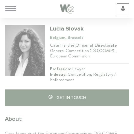
Cookie Preferences
Lucia Slovak
Belgium, Brussels
Case Handler Officer at Directorate
General Competition (DG COMP) -
European Commission
Profession:
Lawyer
Industry:
Competition, Regulatory /
Enforcement
GET IN TOUCH
About:
Case Handler at the European Commission's DG COMP.