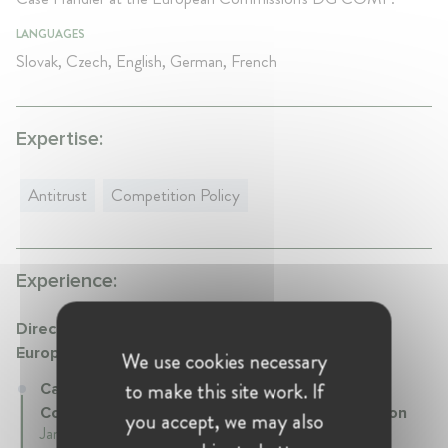
LANGUAGES
Slovak, Czech, English, German, French
Expertise:
Antitrust
Competition Policy
Experience:
Directorate General Competition (DG COMP) -
European Commission
We use cookies necessary
to make this site work. If
Case Handler Officer at Directorate General
Competition (DG COMP) - European Commission
you accept, we may also
January 2018 - Present • Brussels, Belgium