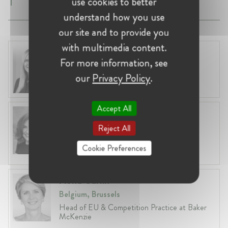
use cookies to better
understand how you use
our site and to provide you
with multimedia content.
Laura Ryzgelyte
For more information, see
Lithuania, Vilnius
our
Privacy Policy
.
Head of Legal at Revolut Bank UAB
Accept All
Anneleen Straetemans
Belgium, Brussels
Reject All
Global VP, Legal & Corporate Affairs at ZX
Cookie Preferences
Ventures
Fiona Carlin
Belgium, Brussels
Head of EU & Competition Practice at Baker
McKenzie