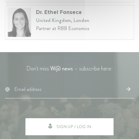
Dr. Ethel Fonseca
United Kingdom, London
Partner at RBB Economics
Don't miss
W@ news
– subscribe here:
SIGN UP / LOG IN