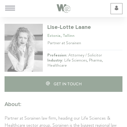
Cookie Preferences
Lise-Lotte Laane
Estonia, Tallinn
Partner at Sorainen
Profession:
Attorney / Solicitor
Industry:
Life Sciences, Pharma,
Healthcare
GET IN TOUCH
About:
Partner at Sorainen law firm, heading our Life Sciences &
Healthcare sector group. Sorainen is the biggest regional law