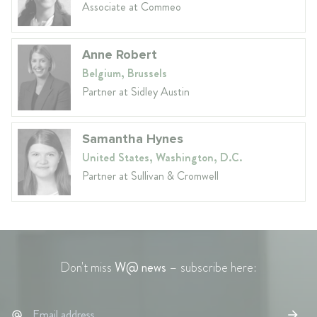
Associate at Commeo
Anne Robert
Belgium, Brussels
Partner at Sidley Austin
Samantha Hynes
United States, Washington, D.C.
Partner at Sullivan & Cromwell
Don't miss
W@ news
– subscribe here: