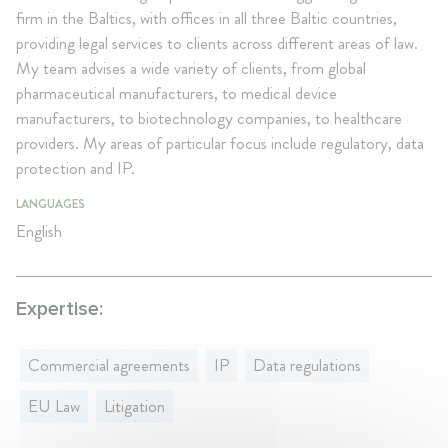
firm in the Baltics, with offices in all three Baltic countries,
providing legal services to clients across different areas of law.
My team advises a wide variety of clients, from global
pharmaceutical manufacturers, to medical device
manufacturers, to biotechnology companies, to healthcare
providers. My areas of particular focus include regulatory, data
protection and IP.
LANGUAGES
English
Expertise:
Commercial agreements
IP
Data regulations
EU Law
Litigation