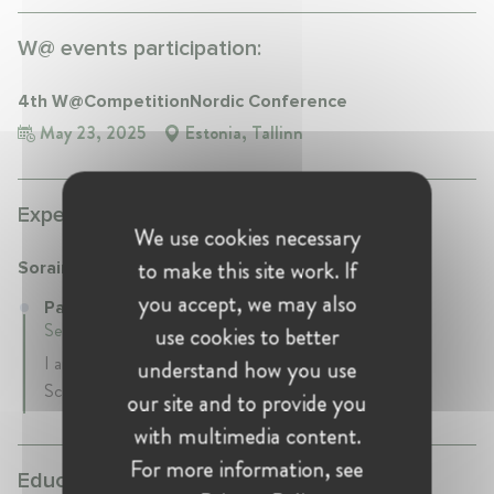
W@ events participation:
4th W@CompetitionNordic Conference
May 23, 2025
Estonia, Tallinn
Experience:
We use cookies necessary
to make this site work. If
Sorainen
you accept, we may also
Partner at Sorainen
September 2017 - Present • Tallinn, Estonia
use cookies to better
I am a partner with Sorainen law firm, heading our Life
understand how you use
Sciences & Healthcare sector group.
our site and to provide you
with multimedia content.
For more information, see
Education: