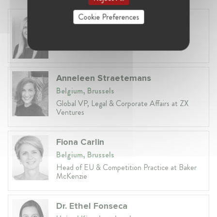
Cookie Preferences
Laura Ryzgelyte
Lithuania, Vilnius
Head of Legal at Revolut Bank UAB
Anneleen Straetemans
Belgium, Brussels
Global VP, Legal & Corporate Affairs at ZX
Ventures
Fiona Carlin
Belgium, Brussels
Head of EU & Competition Practice at Baker
McKenzie
Dr. Ethel Fonseca