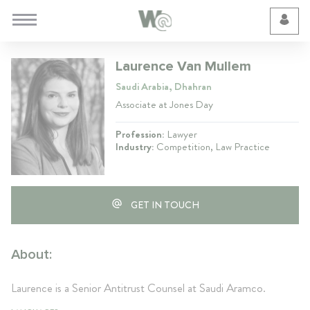
Cookie Preferences
Laurence Van Mullem
Saudi Arabia, Dhahran
Associate at Jones Day
Profession:
Lawyer
Industry:
Competition, Law Practice
GET IN TOUCH
About:
Laurence is a Senior Antitrust Counsel at Saudi Aramco.