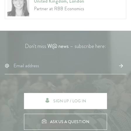
United Kingdom, London
Partner at RBB Economics
Don't miss
W@ news
– subscribe here:
SIGN UP / LOG IN
ASK US A QUESTION