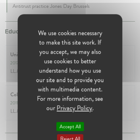
Antitrust practice Jones Day Brussels
Education:
We use cookies necessary
to make this site work. If
you accept, we may also
University of Chicago
use cookies to better
2017
- 2018
understand how you use
LL.M.
our site and to provide you
with multimedia content.
College of Europe
For more information, see
2011
- 2012
our
Privacy Policy
.
LL.M. EU Law
Accept All
Reject All