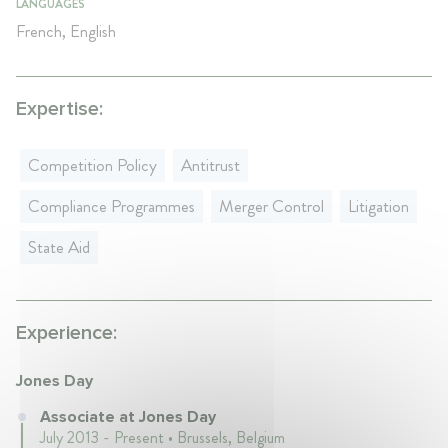
LANGUAGES
French, English
Expertise:
Competition Policy
Antitrust
Compliance Programmes
Merger Control
Litigation
State Aid
Experience:
Jones Day
Associate at Jones Day
July 2013 - Present • Brussels, Belgium